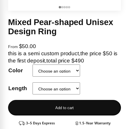
Mixed Pear-shaped Unisex
Design Ring
$50.00
From
this is a semi custom product,the price $50 is
the first deposit,total price $490
Color
Length
Add to cart