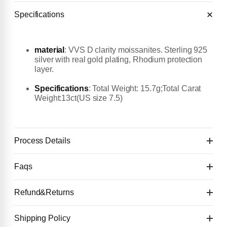
Specifications
material
:
VVS D clarity moissanites. Sterling 925
silver with real gold plating, Rhodium protection
layer.
Specifications
: Total Weight: 15.7g;Total Carat
Weight:13ct(US size 7.5)
Process Details
Faqs
First deposit $50 to start
👉 You will get the first design image for checking
Refund&Returns
Details:
within 4 days.
Second payment: 50% of the price (after
1
.Refund & Cancellation Policy
Shipping Policy
Deposit $50 to start one custom piece. 🙌
confirming the first design image)