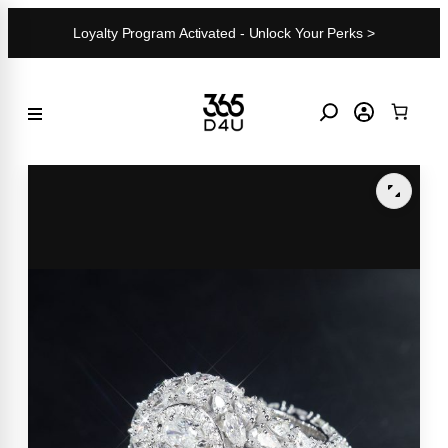
Skip
Loyalty Program Activated - Unlock Your Perks >
to
content