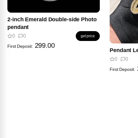
2-inch Emerald Double-side Photo
pendant
0
0
get price
299.00
First Deposit:
Pendant Le
0
0
First Deposit: