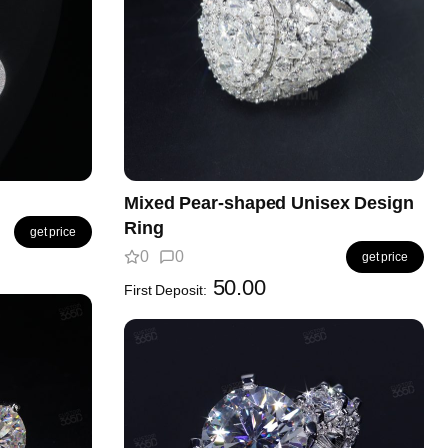
Mixed Pear-shaped Unisex Design
Ring
get price
0
0
get price
50.00
First Deposit: