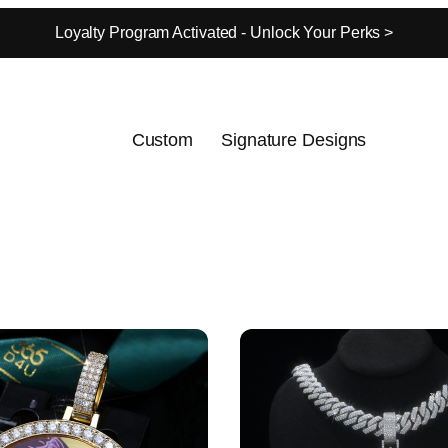
Loyalty Program Activated - Unlock Your Perks >
Custom
Signature Designs