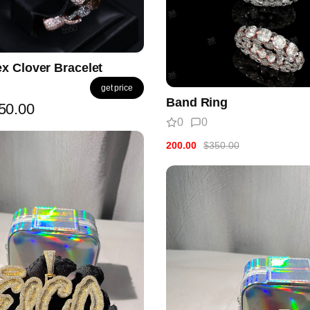
x Clover Bracelet
get price
Band Ring
50.00
0
0
200.00
$350.00