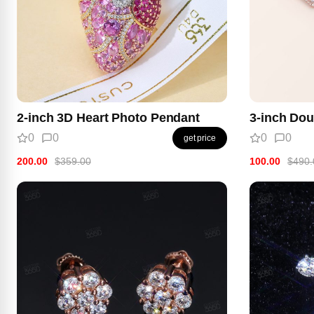
2-inch 3D Heart Photo Pendant
3-inch Dou
0
0
0
0
get price
200.00
$359.00
100.00
$490.