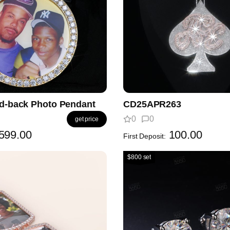
id-back Photo Pendant
CD25APR263
0
0
get price
599.00
100.00
First Deposit:
$800 set