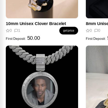
10mm Unisex Clover Bracelet
8mm Unise
0
1
0
0
get price
50.00
First Deposit:
First Deposit: