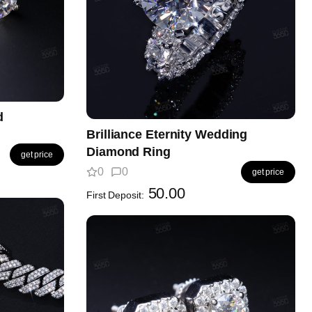
d
Brilliance Eternity Wedding
Diamond Ring
get price
0
0
get price
50.00
First Deposit: