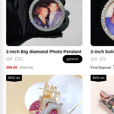
2-inch Big diamond Photo Pendant
2-inch Sol
0
11
0
1
get price
399.00
$599.00
First Deposit:
$800 set
$800 set