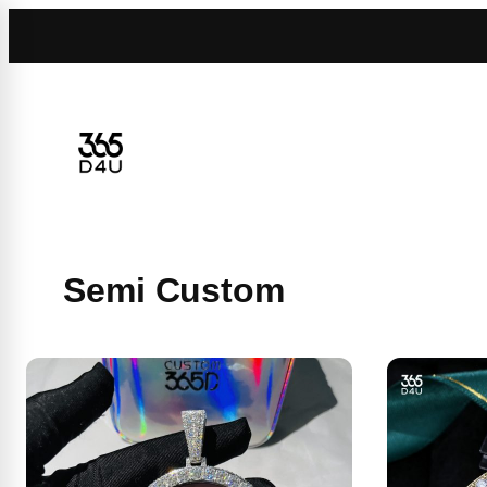
Skip
to
content
Semi Custom