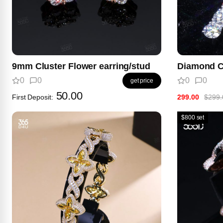
9mm Cluster Flower earring/stud
Diamond C
0
0
0
0
get price
50.00
First Deposit:
299.00
$299.
$800 set