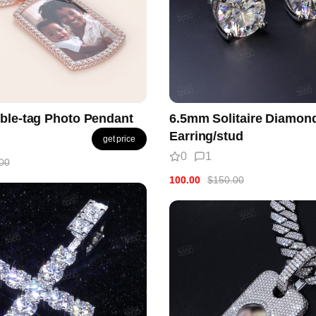
ble-tag Photo Pendant
6.5mm Solitaire Diamon
Earring/stud
get price
0
1
00
100.00
$150.00