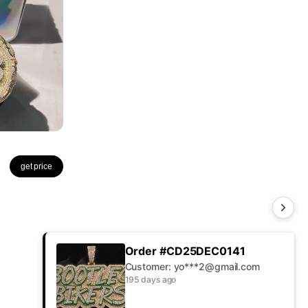
get price
Order #CD25DEC0141
Customer: yo***2@gmail.com
195 days ago