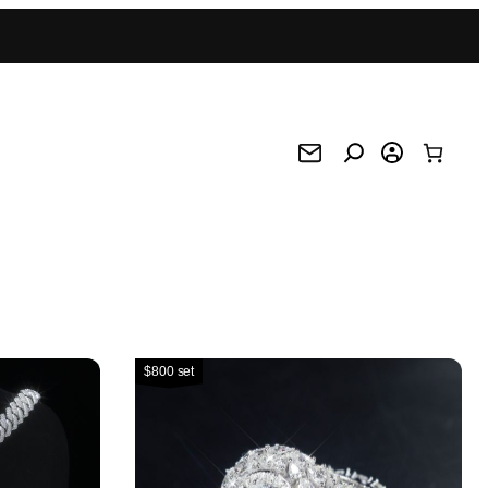
$800 set