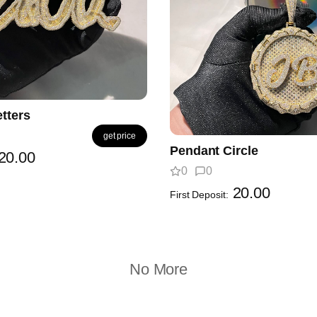
tters
get price
Pendant Circle
20.00
0
0
20.00
First Deposit:
No More