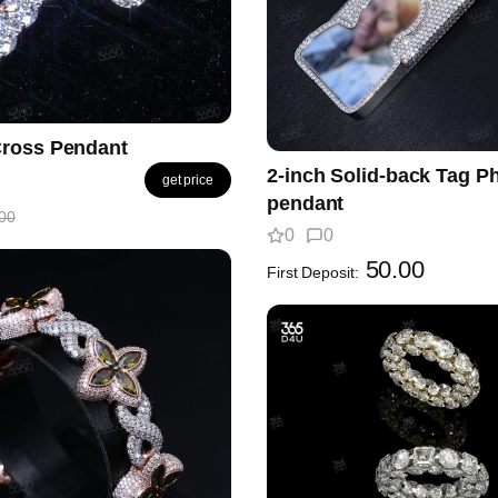
ross Pendant
2-inch Solid-back Tag P
get price
pendant
00
0
0
50.00
First Deposit: