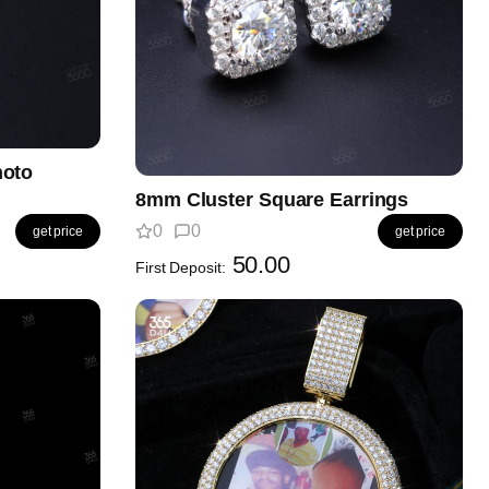
hoto
8mm Cluster Square Earrings
0
0
get price
get price
50.00
First Deposit: