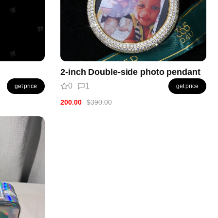
2-inch Double-side photo pendant
0
1
get price
get price
200.00
$390.00