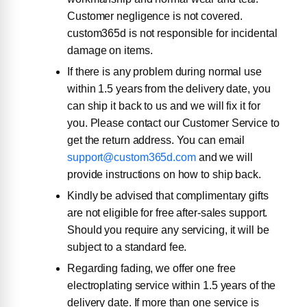
Customer negligence is not covered.
custom365d is not responsible for incidental
damage on items.
If there is any problem during normal use
within 1.5 years from the delivery date, you
can ship it back to us and we will fix it for
you. Please contact our Customer Service to
get the return address. You can email
support@custom365d.com
and we will
provide instructions on how to ship back.
Kindly be advised that complimentary gifts
are not eligible for free after-sales support.
Should you require any servicing, it will be
subject to a standard fee.
Regarding fading, we offer one free
electroplating service within 1.5 years of the
delivery date. If more than one service is