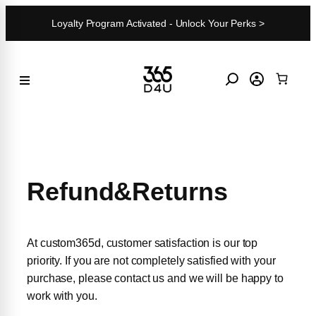
Skip
Loyalty Program Activated - Unlock Your Perks >
to
content
Refund&Returns
At custom365d, customer satisfaction is our top
priority. If you are not completely satisfied with your
purchase, please contact us and we will be happy to
work with you.