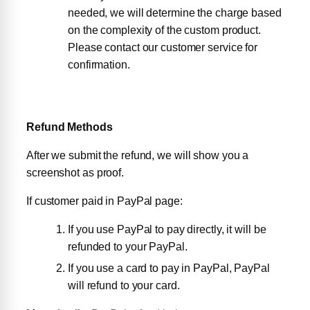
needed, we will determine the charge based
on the complexity of the custom product.
Please contact our customer service for
confirmation.
Refund Methods
After we submit the refund, we will show you a
screenshot as proof.
If customer paid in PayPal page:
If you use PayPal to pay directly, it will be
refunded to your PayPal.
If you use a card to pay in PayPal, PayPal
will refund to your card.