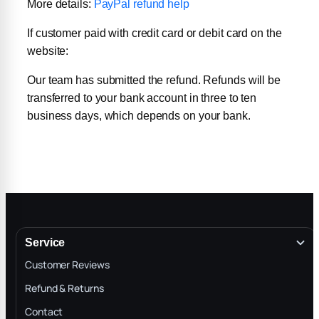
More details:
PayPal refund help
If customer paid with credit card or debit card on the
website:
Our team has submitted the refund. Refunds will be
transferred to your bank account in three to ten
business days, which depends on your bank.
Service
Customer Reviews
Refund & Returns
Contact