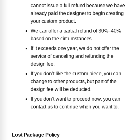
cannot issue a full refund because we have
already paid the designer to begin creating
your custom product.
We can offer a partial refund of 30%–40%
based on the circumstances.
If it exceeds one year, we do not offer the
service of canceling and refunding the
design fee.
If you don’t like the custom piece, you can
change to other products, but part of the
design fee will be deducted.
If you don’t want to proceed now, you can
contact us to continue when you want to.
Lost Package Policy