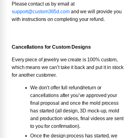
Please contact us by email at
support@custom365d.com
and we will provide you
with instructions on completing your refund.
Cancellations for Custom Designs
Every piece of jewelry we create is 100% custom,
which means we can’t take it back and put it in stock
for another customer.
We don’t offer full refund/return or
cancellations after you’ve approved your
final proposal and once the mold process
has started (all design, 3D mock-up, mold
and production videos, final videos are sent
to you for confirmation).
Once the design process has started, we