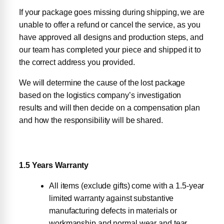
If your package goes missing during shipping, we are
unable to offer a refund or cancel the service, as you
have approved all designs and production steps, and
our team has completed your piece and shipped it to
the correct address you provided.
We will determine the cause of the lost package
based on the logistics company’s investigation
results and will then decide on a compensation plan
and how the responsibility will be shared.
1.5 Years Warranty
All items (exclude gifts) come with a 1.5-year
limited warranty against substantive
manufacturing defects in materials or
workmanship and normal wear and tear.