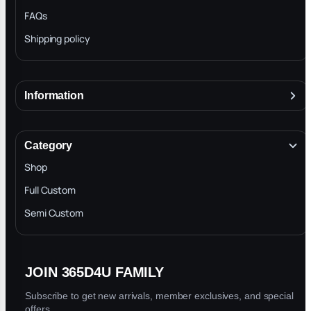
FAQs
Shipping policy
Information
About
Terms & Conditions
Category
INTELLECTUAL PROPERTY RIGHTS
Shop
Privacy Policy
Full Custom
Blog
Semi Custom
JOIN 365D4U FAMILY
Subscribe to get new arrivals, member exclusives, and special
offers.