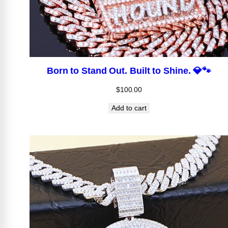
Born to Stand Out. Built to Shine. 💎🐾
$
100.00
Add to cart