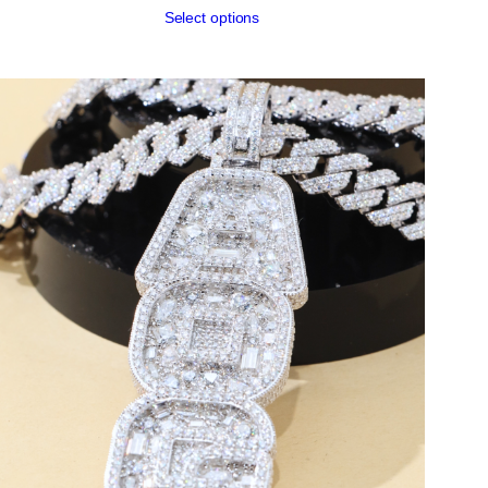
Select options