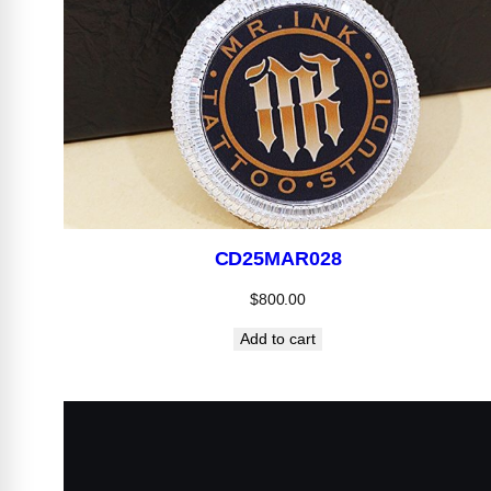
CD25MAR028
$
800.00
Add to cart