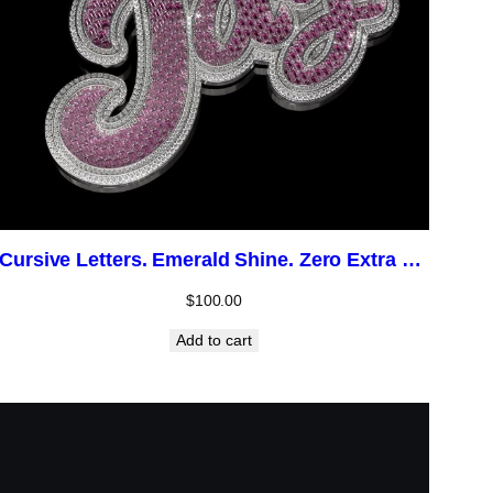
Cursive Letters. Emerald Shine. Zero Extra Cost.
$
100.00
Add to cart