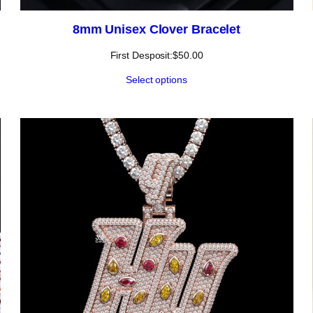
8mm Unisex Clover Bracelet
First Desposit:
$
50.00
Select options