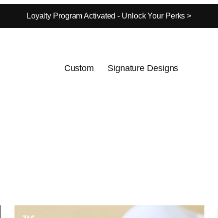
Loyalty Program Activated - Unlock Your Perks >
Custom
Signature Designs