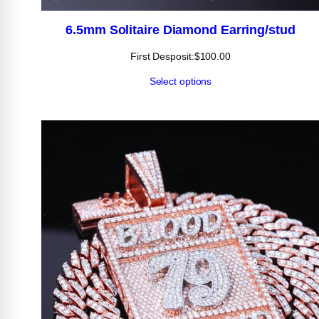
6.5mm Solitaire Diamond Earring/stud
First Desposit:
$
100.00
Select options