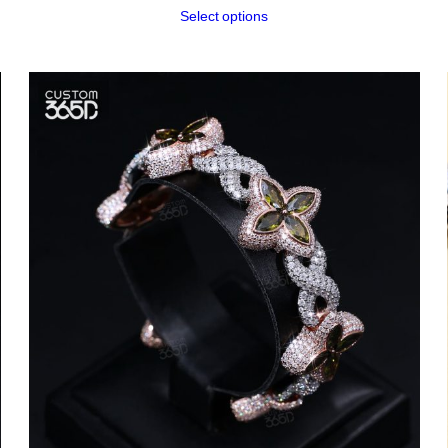
Select options