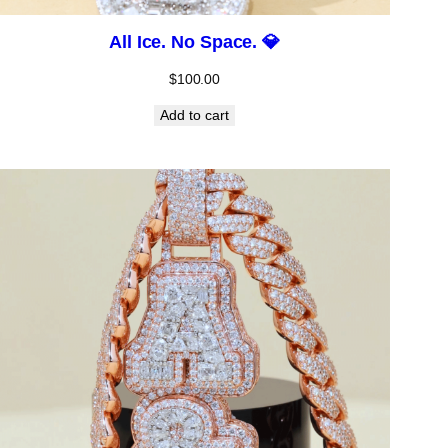
All Ice. No Space. 💎
$
100.00
Add to cart