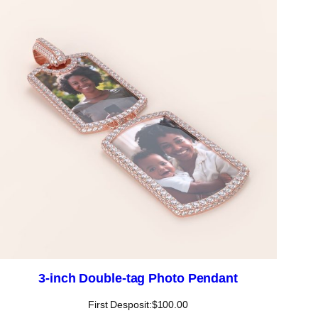
3-inch Double-tag Photo Pendant
First Desposit:
$
100.00