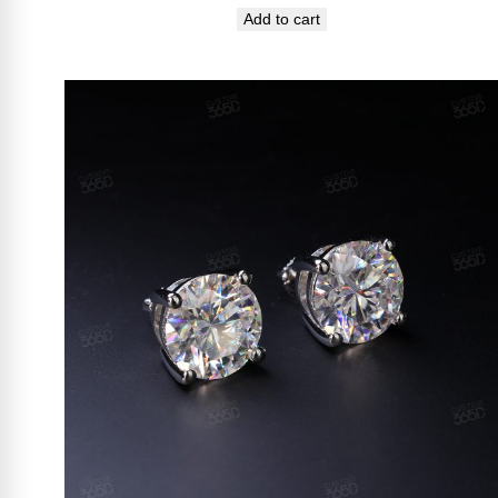
Add to cart