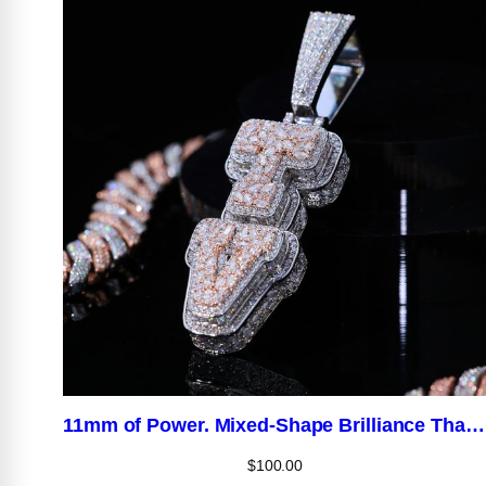
11mm of Power. Mixed-Shape Brilliance That Hits Different.
$
100.00