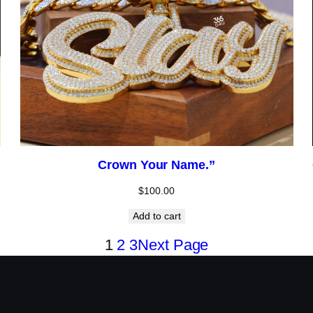
Crown Your Name.”
$
100.00
Add to cart
1
2
3
Next Page