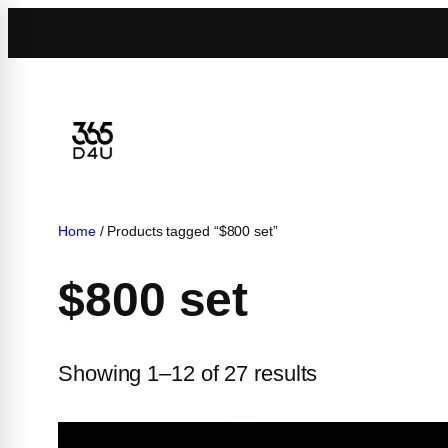
Skip
to
content
Home
/ Products tagged “$800 set”
$800 set
Showing 1–12 of 27 results