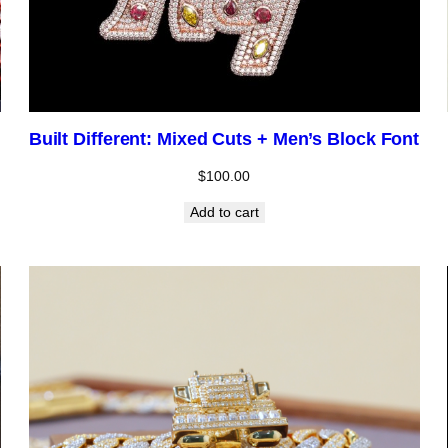
Built Different: Mixed Cuts + Men’s Block Font
$
100.00
Add to cart