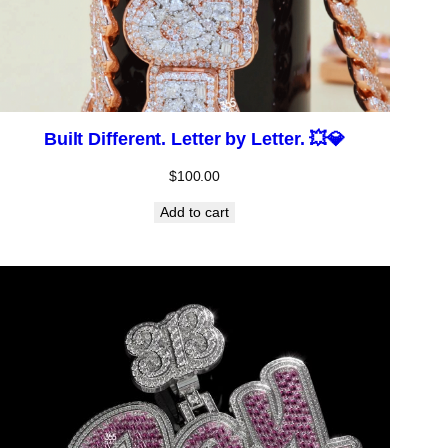
Built Different. Letter by Letter. 💥💎
$
100.00
Add to cart