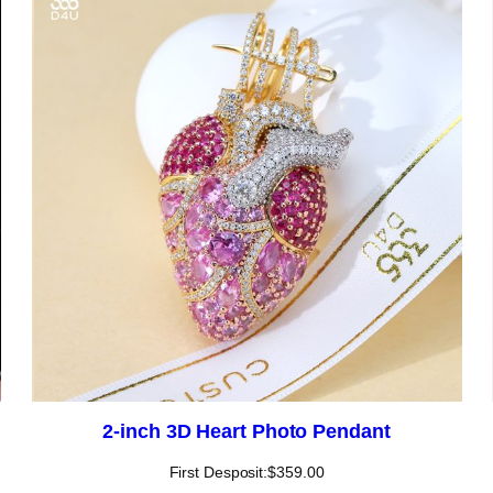
2-inch 3D Heart Photo Pendant
First Desposit:
$
359.00