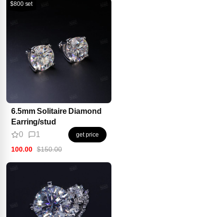
$800 set
6.5mm Solitaire Diamond
Earring/stud
0
1
get price
100.00
$150.00