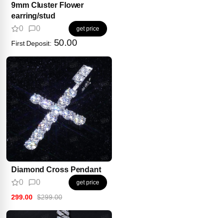
9mm Cluster Flower
earring/stud
0
0
get price
50.00
First Deposit:
Diamond Cross Pendant
0
0
get price
299.00
$299.00