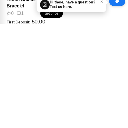
×
Hi there, have a question?
Bracelet
Text us here.
0
1
get price
50.00
First Deposit:
$800 set
8mm Unisex Clover
Bracelet
0
0
get price
50.00
First Deposit: