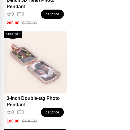
Pendant
0
0
get price
200.00
$359.00
$800 set
3-inch Double-tag Photo
Pendant
0
0
get price
100.00
$490.00