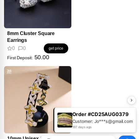
8mm Cluster Square
Earrings
0
0
get price
50.00
First Deposit:
Order #CD25AUG0379
Customer: Jo***s@gmail.com
197 days ago
10mm Unisex Clover