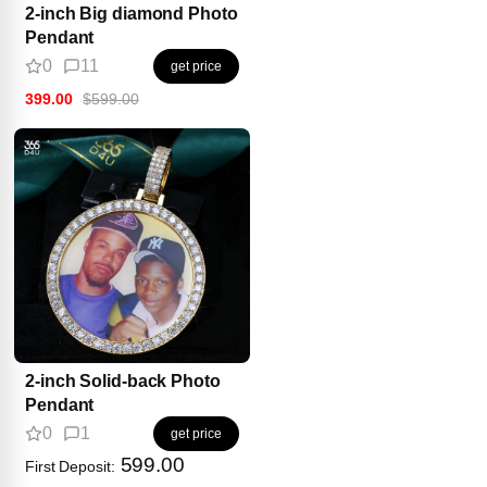
2-inch Big diamond Photo
Pendant
0
11
get price
399.00
$599.00
2-inch Solid-back Photo
Pendant
0
1
get price
599.00
First Deposit: