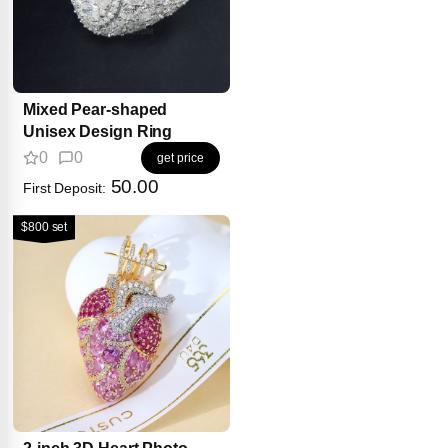
Mixed Pear-shaped
Unisex Design Ring
0
0
get price
50.00
First Deposit:
$800 set
2-inch 3D Heart Photo