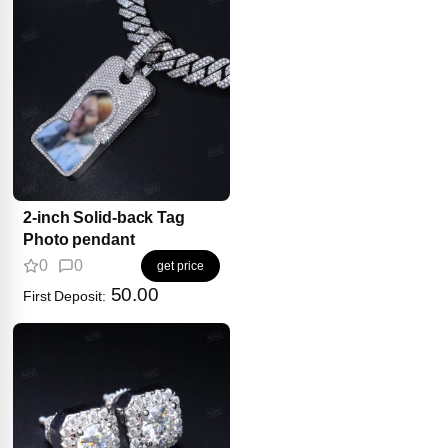
2-inch Solid-back Tag
Photo pendant
0
0
get price
50.00
First Deposit: