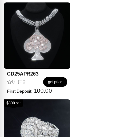
CD25APR263
0
0
get price
100.00
First Deposit:
$800 set