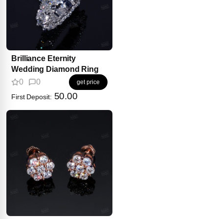
Brilliance Eternity
Wedding Diamond Ring
0
0
get price
50.00
First Deposit: