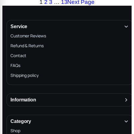
1
2
3
…
13
Next Page
$299.00
$699.00
Service
Customer Reviews
Refund & Returns
Contact
FAQs
Shipping policy
Information
About
Terms & Conditions
Category
INTELLECTUAL PROPERTY RIGHTS
Shop