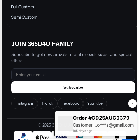
Privacy Policy
Full Custom
Blog
Semi Custom
JOIN 365D4U FAMILY
Subscribe to get new arrivals, member exclusives, and special
offers.
Subscribe
Instagram
TikTok
Facebook
YouTube
Order #CD25AUG0379
Customer: Jo***s@gmail.com
© 2025 365D4U. All rights reserved.
195 days ago