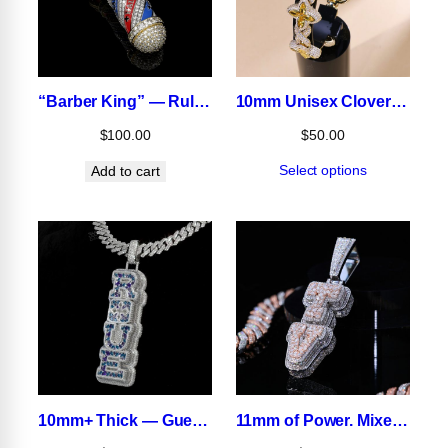
“Barber King” — Rule the Game in Ice
10mm Unisex Clover Bracelet
$
100.00
$
50.00
Select options
Add to cart
10mm+ Thick — Guess the Real Number.
11mm of Power. Mixed-Shape Brilliance That Hits Different.