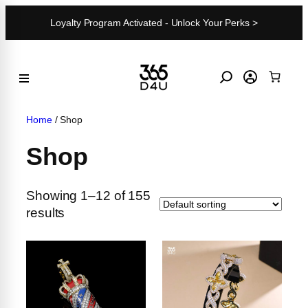
Skip
Loyalty Program Activated - Unlock Your Perks >
to
content
Home
/ Shop
Shop
Showing 1–12 of 155
results