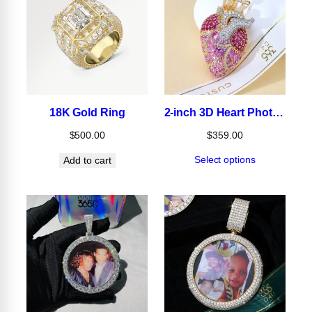
18K Gold Ring
2-inch 3D Heart Photo Pendant
$
500.00
$
359.00
Select options
Add to cart