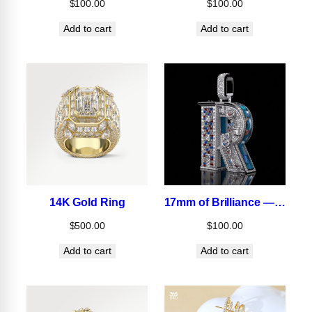
$
100.00
$
100.00
Add to cart
Add to cart
14K Gold Ring
17mm of Brilliance — Designed for Icons.
$
500.00
$
100.00
Add to cart
Add to cart