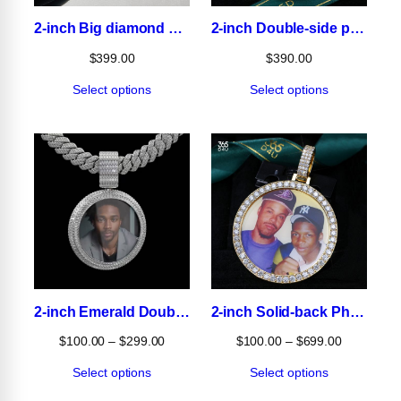
2-inch Big diamond Photo Pendant
2-inch Double-side photo pendant
$
399.00
$
390.00
Select options
Select options
2-inch Emerald Double-side Photo pendant
2-inch Solid-back Photo Pendant
Price
Price
$
100.00
–
$
299.00
$
100.00
–
$
699.00
range:
range:
Select options
Select options
$100.00
$100.00
through
through