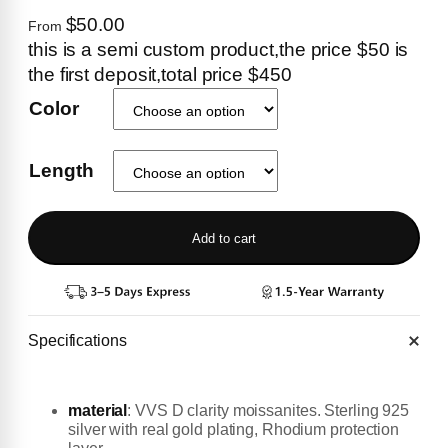
$50.00
From
this is a semi custom product,the price $50 is
the first deposit,total price $450
Color
Length
Add to cart
Specifications
material
:
VVS D clarity moissanites. Sterling 925
silver with real gold plating, Rhodium protection