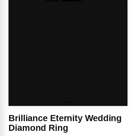
Brilliance Eternity Wedding
Diamond Ring