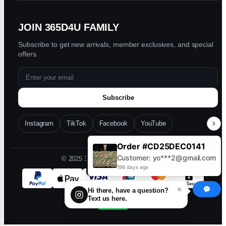
Mj
★
★
★
★
★
M
JOIN 365D4U FAMILY
Nov 17, 2025
Subscribe to get new arrivals, member exclusives, and special
The pendant is great I love it it was so amazing
offers.
Rell
★
★
★
★
★
R
Subscribe
Oct 28, 2025
Instagram
TikTok
Facebook
YouTube
Great ! quality will definitely be shopping again
with you guys !!
Order #CD25DEC0141
Customer: yo***2@gmail.com
© 2025 365D4U. All rights reserved.
196 days ago
×
Hi there, have a question?
Text us here.