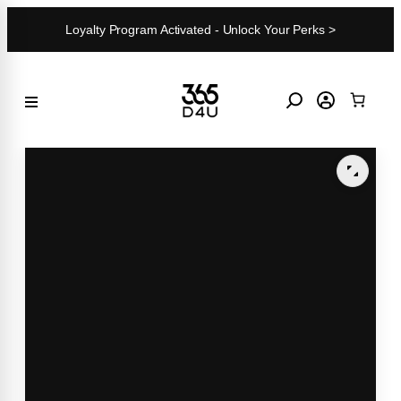
Skip
Loyalty Program Activated - Unlock Your Perks >
to
content