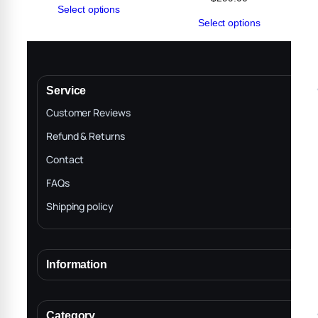
Select options
range:
Select options
$50.00
through
$299.00
Service
Customer Reviews
Refund & Returns
Contact
FAQs
Shipping policy
Information
About
Terms & Conditions
Category