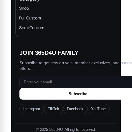
INTELLECTUAL PROPERTY RIGHTS
Shop
Privacy Policy
Full Custom
Blog
Semi Custom
JOIN 365D4U FAMILY
Subscribe to get new arrivals, member exclusives, and specia
offers.
Subscribe
Instagram
TikTok
Facebook
YouTube
© 2025 365D4U. All rights reserved.