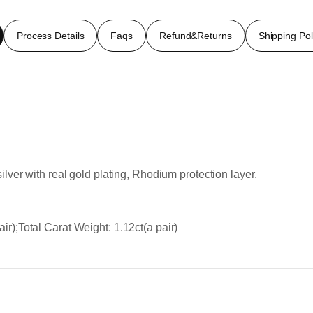
Process Details
Faqs
Refund&Returns
Shipping Pol
ilver with real gold plating, Rhodium protection layer.
ir);Total Carat Weight: 1.12ct(a pair)