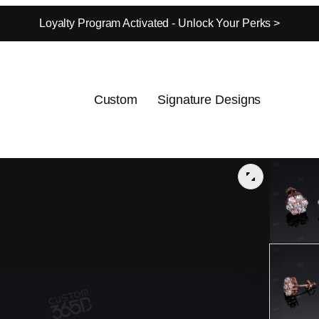
Loyalty Program Activated - Unlock Your Perks >
Custom
Signature Designs