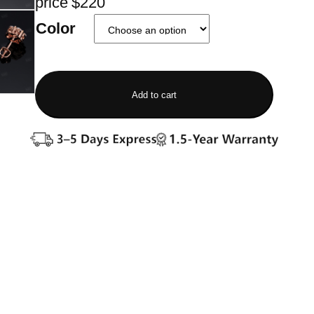
price $220
Color
Add to cart