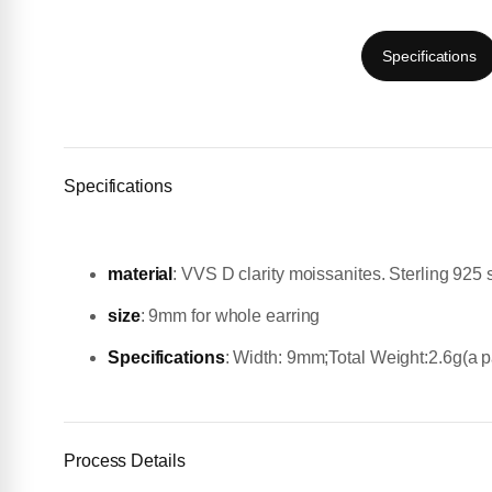
Specifications
Specifications
material
:
VVS D clarity moissanites. Sterling 925 s
size
: 9mm for whole earring
Specifications
: Width: 9mm;Total Weight:2.6g(a pa
Process Details