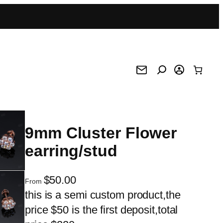
9mm Cluster Flower
earring/stud
$50.00
From
this is a semi custom product,the
price $50 is the first deposit,total