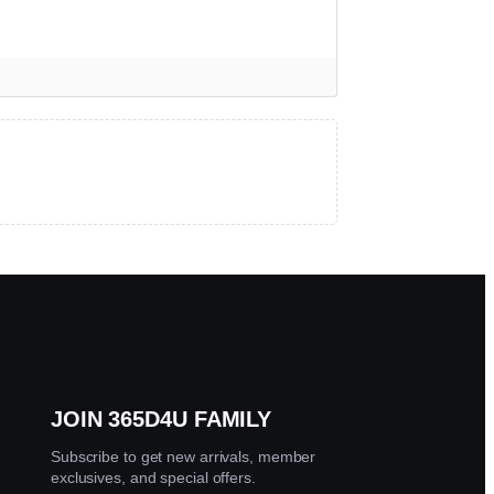
larity, both are best quality and can pass diamond tests.
★
★
★
★
☆
 get help.
JOIN 365D4U FAMILY
Subscribe to get new arrivals, member
exclusives, and special offers.
★
★
★
★
☆