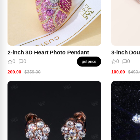
2-inch 3D Heart Photo Pendant
3-inch Dou
0
0
0
0
get price
200.00
$359.00
100.00
$490.