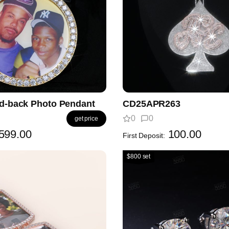
id-back Photo Pendant
CD25APR263
0
0
get price
599.00
100.00
First Deposit:
$800 set