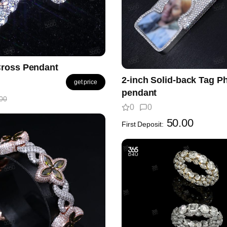
ross Pendant
2-inch Solid-back Tag P
get price
pendant
00
0
0
50.00
First Deposit: