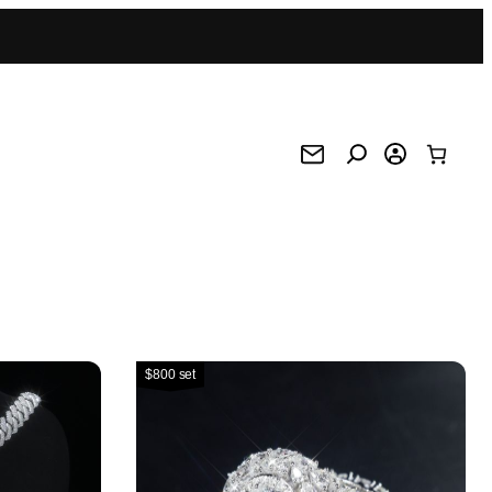
$800 set