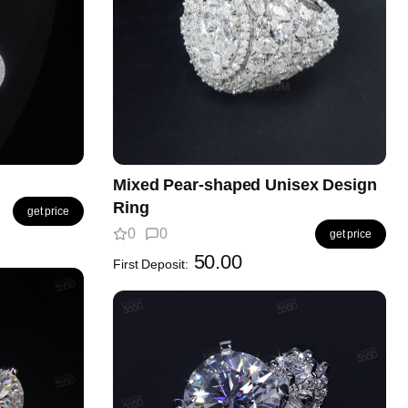
Mixed Pear-shaped Unisex Design
Ring
get price
0
0
get price
50.00
First Deposit: