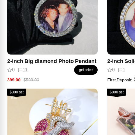
2-inch Big diamond Photo Pendant
2-inch Sol
0
11
0
1
get price
399.00
$599.00
First Deposit:
$800 set
$800 set