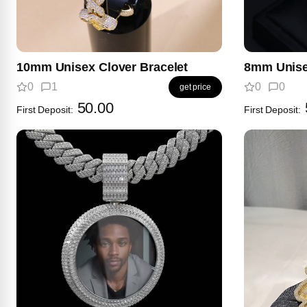
10mm Unisex Clover Bracelet
8mm Unise
0
1
0
0
get price
50.00
First Deposit:
First Deposit: