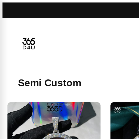
Skip
to
content
Semi Custom