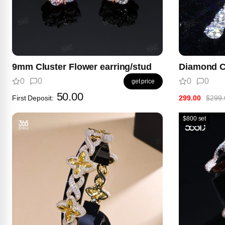
9mm Cluster Flower earring/stud
Diamond C
0
0
0
0
get price
50.00
First Deposit:
299.00
$299.
$800 set