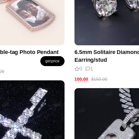
ble-tag Photo Pendant
6.5mm Solitaire Diamon
Earring/stud
get price
0
1
00
100.00
$150.00