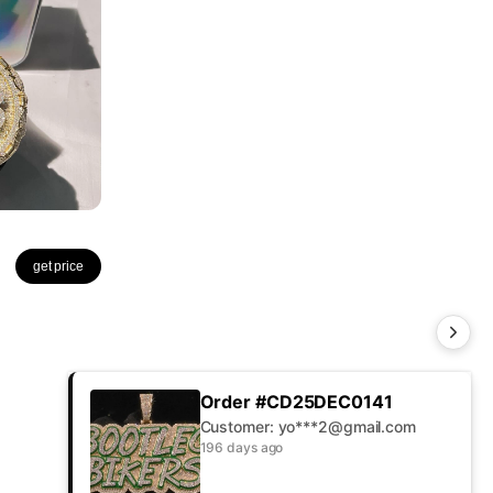
get price
Order #CD25DEC0141
Customer: yo***2@gmail.com
196 days ago