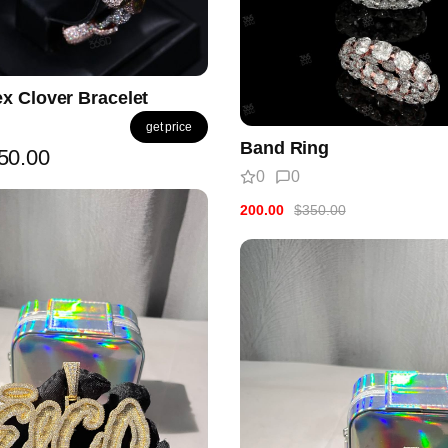
x Clover Bracelet
get price
Band Ring
50.00
0
0
200.00
$350.00