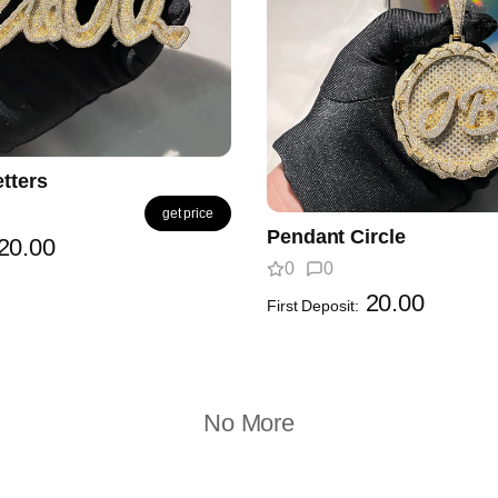
tters
get price
Pendant Circle
20.00
0
0
20.00
First Deposit:
No More