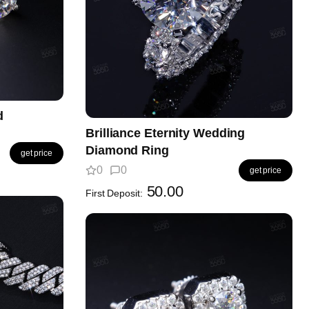
d
Brilliance Eternity Wedding
Diamond Ring
get price
0
0
get price
50.00
First Deposit: