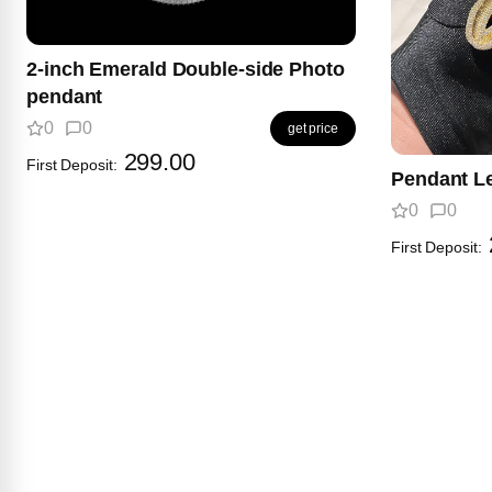
2-inch Emerald Double-side Photo
pendant
0
0
get price
299.00
First Deposit:
Pendant Le
0
0
First Deposit: