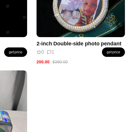
2-inch Double-side photo pendant
0
1
get price
get price
200.00
$390.00