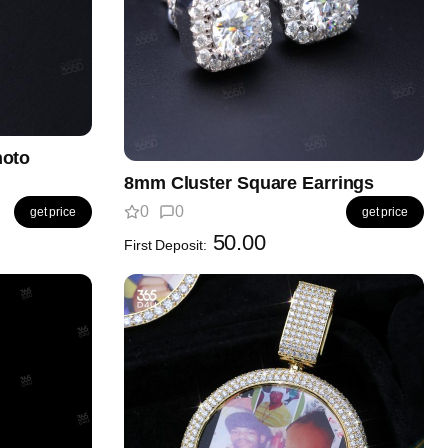
hoto
8mm Cluster Square Earrings
0
0
get price
get price
50.00
First Deposit: