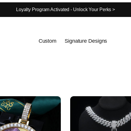
Loyalty Program Activated - Unlock Your Perks >
Custom
Signature Designs