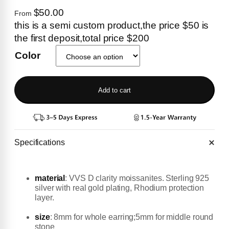
$50.00
From
this is a semi custom product,the price $50 is
the first deposit,total price $200
Color
Add to cart
Specifications
material
:
VVS D clarity moissanites. Sterling 925
silver with real gold plating, Rhodium protection
layer.
size
: 8mm for whole earring;5mm for middle round
stone