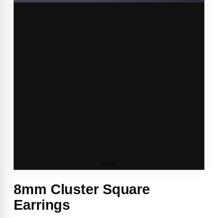
8mm Cluster Square
Earrings