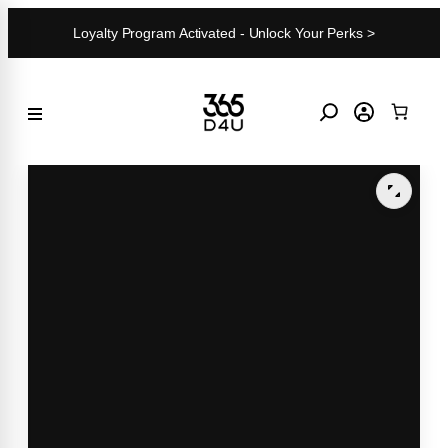
Skip
Loyalty Program Activated - Unlock Your Perks >
to
content