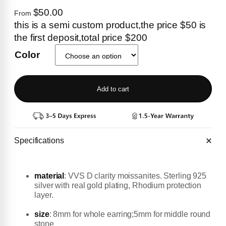
$50.00
From
this is a semi custom product,the price $50 is
the first deposit,total price $200
Color
Add to cart
Specifications
material
:
VVS D clarity moissanites. Sterling 925
silver with real gold plating, Rhodium protection
layer.
size
: 8mm for whole earring;5mm for middle round
stone