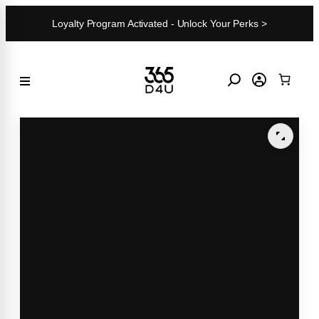
Skip
Loyalty Program Activated - Unlock Your Perks >
to
content