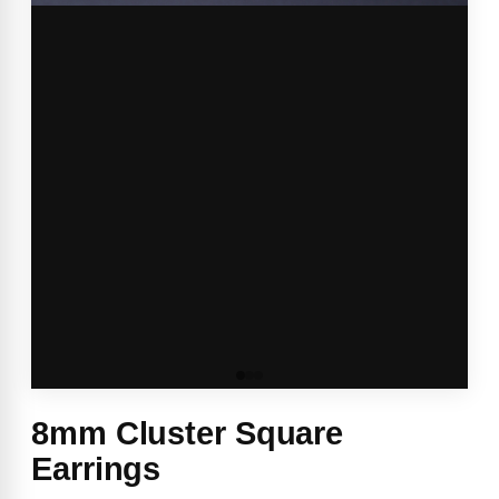
8mm Cluster Square
Earrings