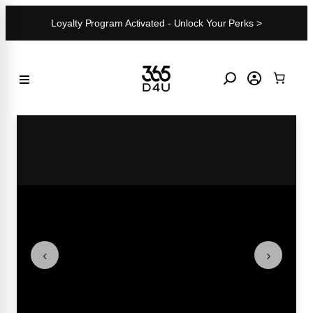
Skip
Loyalty Program Activated - Unlock Your Perks >
to
content
‹
›