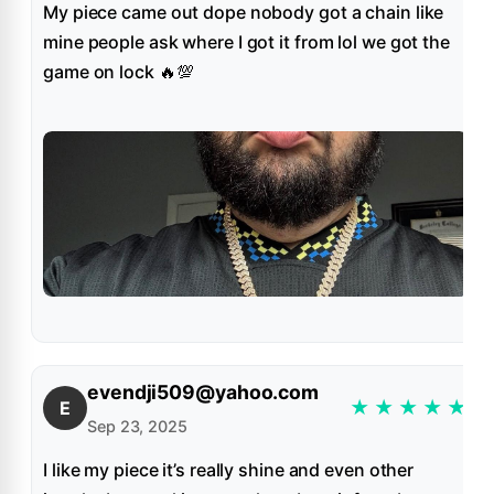
My piece came out dope nobody got a chain like
mine people ask where I got it from lol we got the
game on lock 🔥💯
evendji509@yahoo.com
★
★
★
★
★
E
Sep 23, 2025
I like my piece it’s really shine and even other