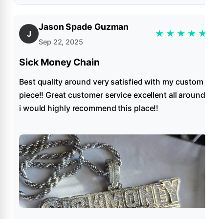
Jason Spade Guzman
★
★
★
★
★
J
Sep 22, 2025
Sick Money Chain
Best quality around very satisfied with my custom
piece!! Great customer service excellent all around
i would highly recommend this place!!