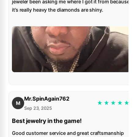
jeweler been asking me where I got it from because
it’s really heavy the diamonds are shiny.
Mr.SpinAgain762
★
★
★
★
★
M
Sep 23, 2025
Best jewelry in the game!
Good customer service and great craftsmanship