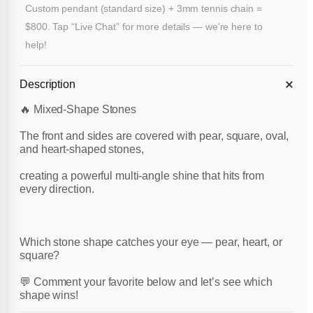
Custom pendant (standard size) + 3mm tennis chain =
$800. Tap “Live Chat” for more details — we’re here to
help!
Description
🔥 Mixed-Shape Stones
The front and sides are covered with pear, square, oval,
and heart-shaped stones,
creating a powerful multi-angle shine that hits from
every direction.
Which stone shape catches your eye — pear, heart, or
square?
💬 Comment your favorite below and let’s see which
shape wins!