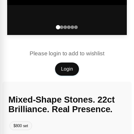
Please login to add to wishlist
Login
Mixed-Shape Stones. 22ct
Brilliance. Real Presence.
$800 set