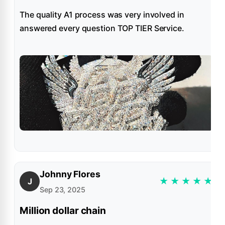
The quality A1 process was very involved in
answered every question TOP TIER Service.
Johnny Flores
★
★
★
★
★
J
Sep 23, 2025
Million dollar chain