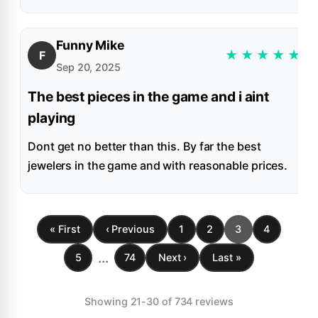
Funny Mike
★
★
★
★
★
F
Sep 20, 2025
The best pieces in the game and i aint
playing
Dont get no better than this. By far the best
jewelers in the game and with reasonable prices.
« First
‹ Previous
1
2
3
4
...
5
74
Next ›
Last »
Showing 21-30 of 734 reviews