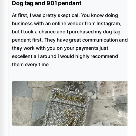
Dog tag and 901 pendant
At first, I was pretty skeptical. You know doing
business with an online vendor from Instagram,
but I took a chance and I purchased my dog tag
pendant first. They have great communication and
they work with you on your payments just
excellent all around i would highly recommend
them every time