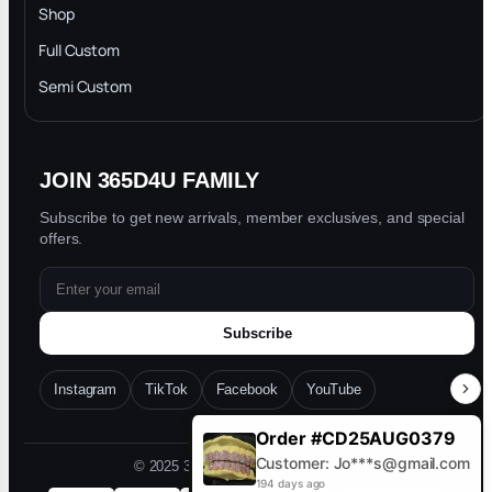
INTELLECTUAL PROPERTY RIGHTS
Shop
Privacy Policy
Full Custom
Blog
Semi Custom
JOIN 365D4U FAMILY
Subscribe to get new arrivals, member exclusives, and special
offers.
Subscribe
Instagram
TikTok
Facebook
YouTube
Order #CD25AUG0379
Customer: Jo***s@gmail.com
© 2025 365D4U. All rights reserved.
194 days ago