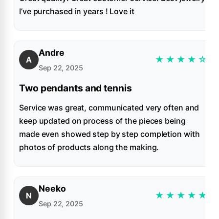
I’ve purchased in years ! Love it
Andre
★
★
★
★
☆
A
Sep 22, 2025
Two pendants and tennis
Service was great, communicated very often and
keep updated on process of the pieces being
made even showed step by step completion with
photos of products along the making.
Neeko
★
★
★
★
★
N
Sep 22, 2025