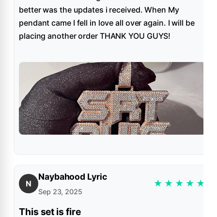
better was the updates i received. When My
pendant came I fell in love all over again. I will be
placing another order THANK YOU GUYS!
Naybahood Lyric
★
★
★
★
★
N
Sep 23, 2025
This set is fire