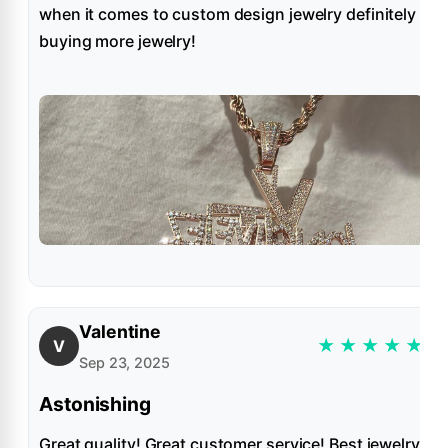
when it comes to custom design jewelry definitely
buying more jewelry!
Valentine
★
★
★
★
★
V
Sep 23, 2025
Astonishing
Great quality! Great customer service! Best jewelry