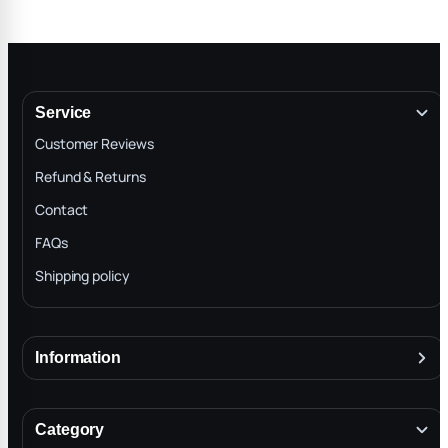
Service
Customer Reviews
Refund & Returns
Contact
FAQs
Shipping policy
Information
About
Terms & Conditions
Category