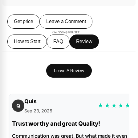
Get price
Leave a Comment
Get $50–$100 OFF
How to Start
FAQ
Review
Leave A Review
Quis
★
★
★
★
★
Q
Sep 23, 2025
Trust worthy and great Quality!
Communication was great. But what made it even