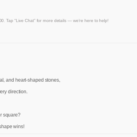
. Tap “Live Chat” for more details — we’re here to help!
val, and heart-shaped stones,
ery direction.
or square?
 shape wins!