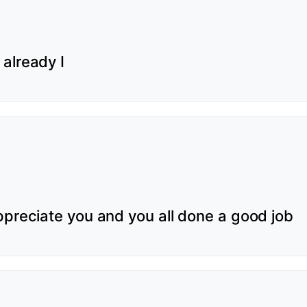
already I
ppreciate you and you all done a good job