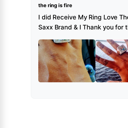
the ring is fire
I did Receive My Ring Love The
Saxx Brand & I Thank you for 