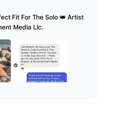
ct Fit For The Solo 👑 Artist
ment Media Llc.