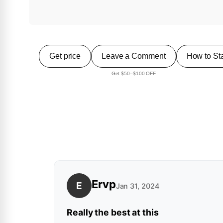
Get price
Leave a Comment
How to Sta
Get $50–$100 OFF
Ervp
E
Jan 31, 2024
Really the best at this