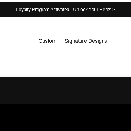
Loyalty Program Activated - Unlock Your Perks >
Custom
Signature Designs