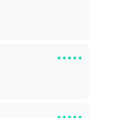
★
★
★
★
★
★
★
★
★
★