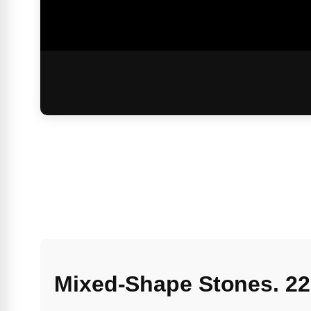
Mixed-Shape Stones. 22c