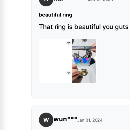
beautiful ring
That ring is beautiful you gut
wun***
W
Jan 31, 2024