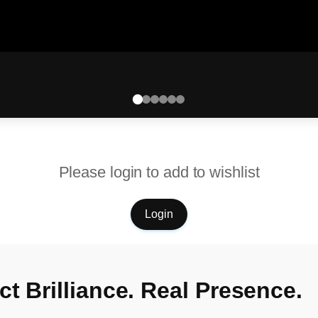
Please login to add to wishlist
Login
t Brilliance. Real Presence.