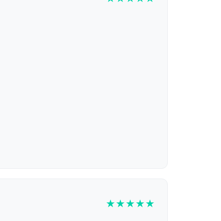
★
★
★
★
★