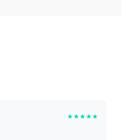
★
★
★
★
★