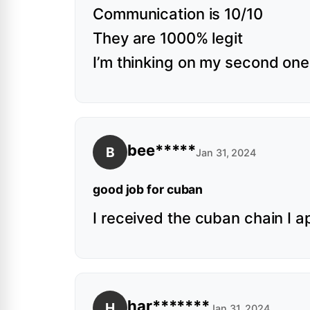
Communication is 10/10
They are 1000% legit
I’m thinking on my second one 
bee*****
B
Jan 31, 2024
good job for cuban
I received the cuban chain I a
har*******
H
Jan 31, 2024