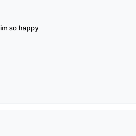
s im so happy