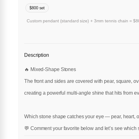
$800 set
Custom pendant (standard size) + 3mm tennis chain = $800
Description
🔥 Mixed-Shape Stones
The front and sides are covered with pear, square, o
creating a powerful multi-angle shine that hits from ev
Which stone shape catches your eye — pear, heart, 
💬 Comment your favorite below and let’s see which