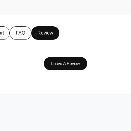
rt
FAQ
Review
Leave A Review