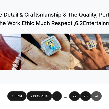
 Detail & Craftsmanship & The Quality, Perfe
the Work Ethic Much Respect ,6.2Entertain
...
« First
‹ Previous
1
72
73
74