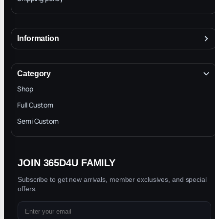
Information
About
Mj
Terms & Conditions
★
★
★
★
★
M
Category
Nov 17, 2025
INTELLECTUAL PROPERTY RIGHTS
Shop
The pendant is great I love it it was so amazing
Privacy Policy
Full Custom
Blog
Semi Custom
Rell
★
★
★
★
★
R
Oct 28, 2025
JOIN 365D4U FAMILY
Great ! quality will definitely be shopping again
Subscribe to get new arrivals, member exclusives, and special
with you guys !!
offers.