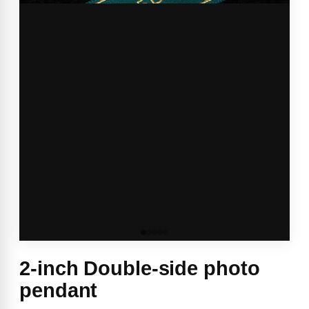
2-inch Double-side photo
pendant