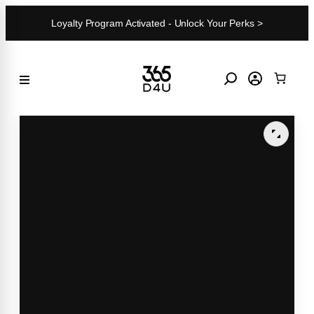
Skip
Loyalty Program Activated - Unlock Your Perks >
to
content