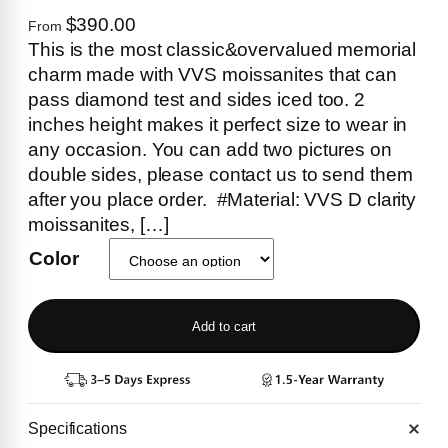
$390.00
From
This is the most classic&overvalued memorial
charm made with VVS moissanites that can
pass diamond test and sides iced too. 2
inches height makes it perfect size to wear in
any occasion. You can add two pictures on
double sides, please contact us to send them
after you place order. #Material: VVS D clarity
moissanites, […]
Color
Add to cart
Specifications