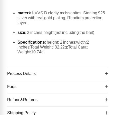
material
:
VVS D clarity moissanites. Sterling 925
silver with real gold plating, Rhodium protection
layer.
size
: 2 inches height(not including the bail)
Specifications
: height: 2 inches;width:2
inches;Total Weight: 32.22g;Total Carat
Weight:10.74ct
Process Details
Faqs
Flash Sale First deposit $50 to start
👉 You will get the first design image for checking
Refund&Returns
Details:
within 4 days.
Second payment: 50% of the price (after
1
.Refund & Cancellation Policy
Shipping Policy
Deposit $50 to start one custom piece. 🙌
confirming the first design image)