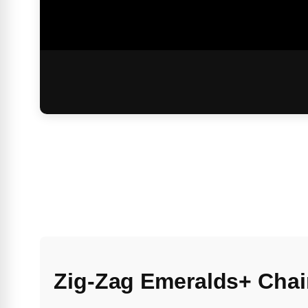
Zig-Zag Emeralds+ Chai