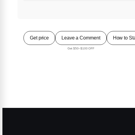
Get price
Leave a Comment
How to Sta
Get $50–$100 OFF