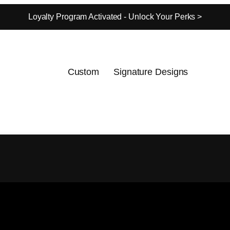
Loyalty Program Activated - Unlock Your Perks >
Custom
Signature Designs