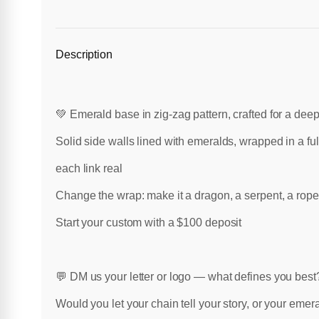
Description
💚 Emerald base in zig-zag pattern, crafted for a deep
Solid side walls lined with emeralds, wrapped in a fu
each link real
Change the wrap: make it a dragon, a serpent, a rope, 
Start your custom with a $100 deposit
💬 DM us your letter or logo — what defines you best
Would you let your chain tell your story, or your emer