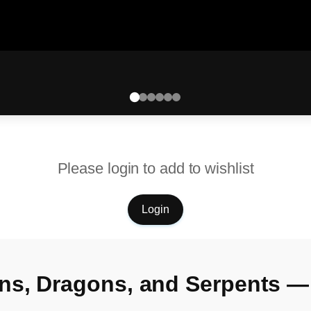
Please login to add to wishlist
Login
ns, Dragons, and Serpents —