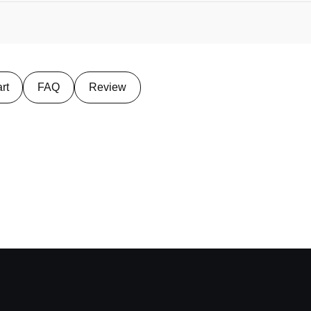
rt
FAQ
Review