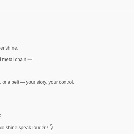
er shine.
ll metal chain —
or a belt — your story, your control.
?
ald shine speak louder? 👇