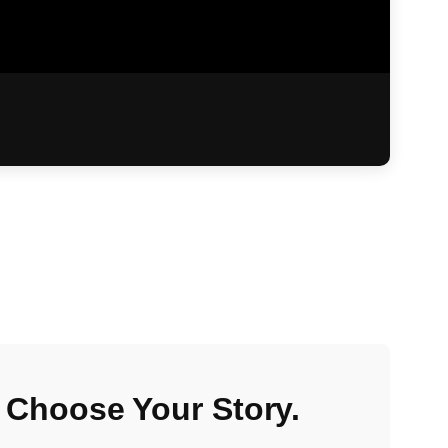
 Choose Your Story.