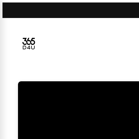
Skip
to
content