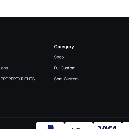
Category
Shop
tions
Full Custom
 PROPERTY RIGHTS
Semi Custom