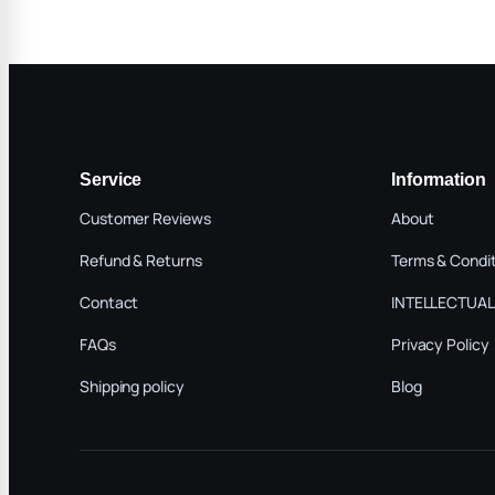
Service
Information
Customer Reviews
About
Refund & Returns
Terms & Condi
Contact
INTELLECTUAL
FAQs
Privacy Policy
Shipping policy
Blog