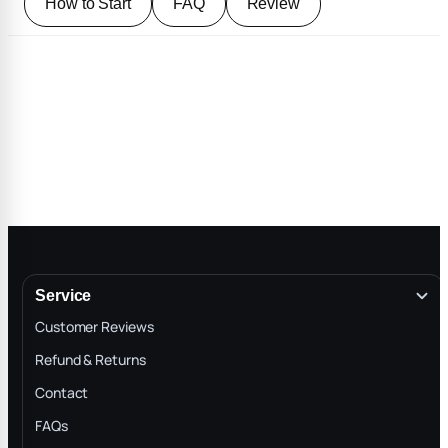
How to Start
FAQ
Review
Service
Customer Reviews
Refund & Returns
Contact
FAQs