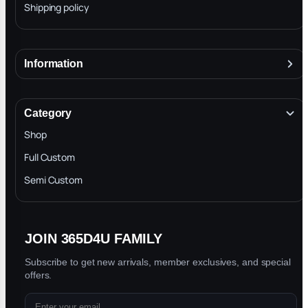
Shipping policy
Information
About
Terms & Conditions
Category
INTELLECTUAL PROPERTY RIGHTS
Shop
Privacy Policy
Full Custom
Blog
Semi Custom
JOIN 365D4U FAMILY
Subscribe to get new arrivals, member exclusives, and special
offers.