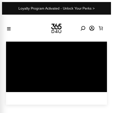
Skip
Loyalty Program Activated - Unlock Your Perks >
to
content