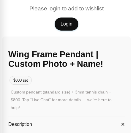
Please login to add to wishlist
Login
Wing Frame Pendant |
Custom Photo + Name!
$800 set
Custom pendant (standard size) + 3mm tennis chain =
$800. Tap “Live Chat” for more details — we’re here to
help!
Description