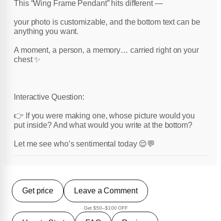
This “Wing Frame Pendant” hits different —
your photo is customizable, and the bottom text can be
anything you want.
A moment, a person, a memory… carried right on your
chest ✨
Interactive Question:
👉 If you were making one, whose picture would you
put inside? And what would you write at the bottom?
Let me see who’s sentimental today 😌💬
Get price
Leave a Comment
Get $50–$100 OFF