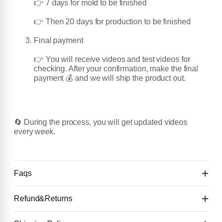
👉 7 days for mold to be finished
👉 Then 20 days for production to be finished
Final payment
👉 You will receive videos and test videos for
checking. After your confirmation, make the final
payment 💰 and we will ship the product out.
🔄 During the process, you will get updated videos
every week.
Faqs
Refund&Returns
Details: