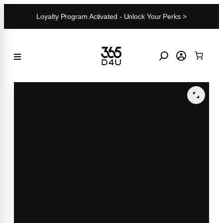
Skip
Loyalty Program Activated - Unlock Your Perks >
to
content