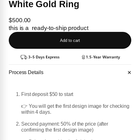
White Gold Ring
$
500.00
this is a ready-to-ship product
Add to cart
Process Details
First deposit $50 to start
👉 You will get the first design image for checking
within 4 days.
Second payment: 50% of the price (after
confirming the first design image)