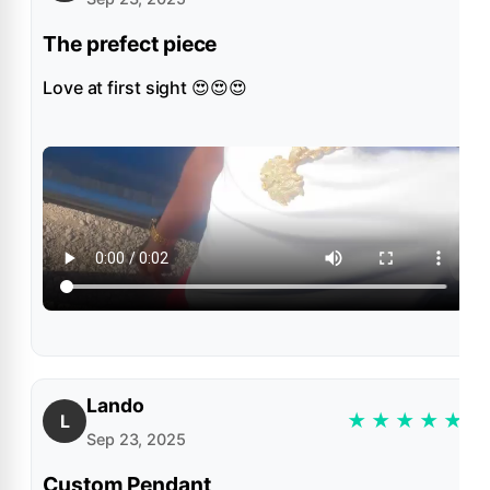
The prefect piece
Love at first sight 😍😍😍
Lando
★
★
★
★
★
L
Sep 23, 2025
Custom Pendant