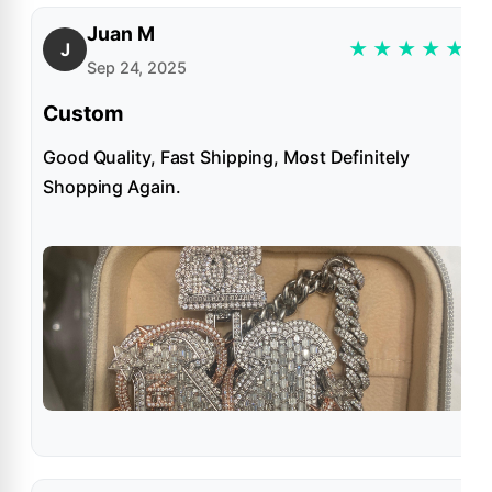
Juan M
★
★
★
★
★
J
Sep 24, 2025
Custom
Good Quality, Fast Shipping, Most Definitely
Shopping Again.