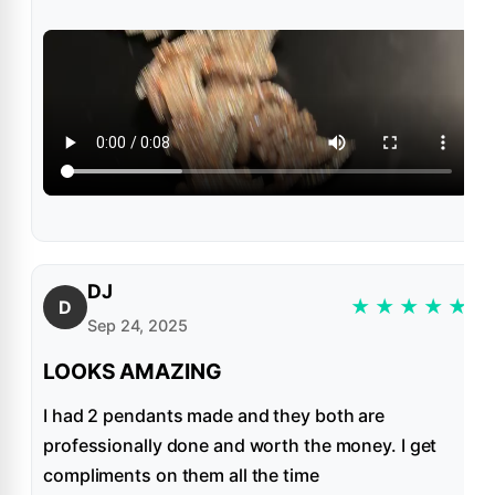
DJ
★
★
★
★
★
D
Sep 24, 2025
LOOKS AMAZING
I had 2 pendants made and they both are
professionally done and worth the money. I get
compliments on them all the time