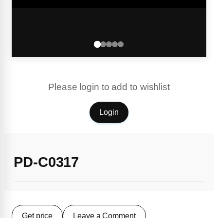
Please login to add to wishlist
Login
PD-C0317
Get price
Leave a Comment