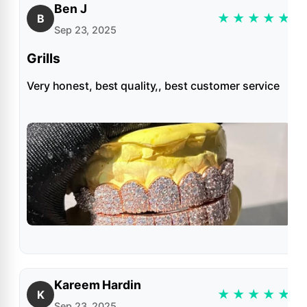
Ben J
★
★
★
★
★
B
Sep 23, 2025
Grills
Very honest, best quality,, best customer service
Kareem Hardin
★
★
★
★
★
K
Sep 23, 2025