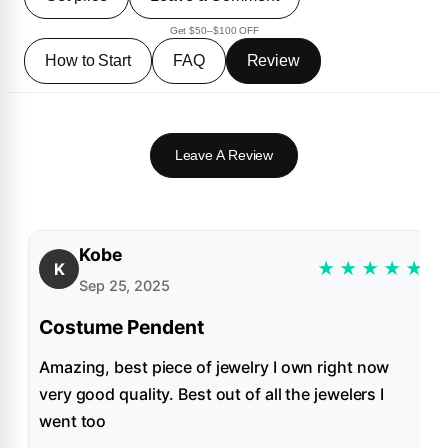
Get $50–$100 OFF
How to Start
FAQ
Review
Leave A Review
Kobe
★
★
★
★
★
K
Sep 25, 2025
Costume Pendent
Amazing, best piece of jewelry I own right now
very good quality. Best out of all the jewelers I
went too