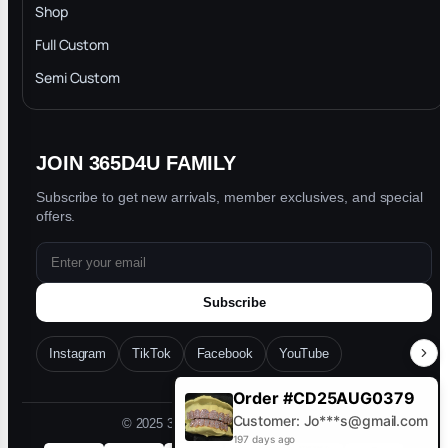
INTELLECTUAL PROPERTY RIGHTS
Shop
Privacy Policy
Full Custom
Blog
Semi Custom
JOIN 365D4U FAMILY
Subscribe to get new arrivals, member exclusives, and special
offers.
Subscribe
Instagram
TikTok
Facebook
YouTube
Order #CD25AUG0379
Customer: Jo***s@gmail.com
© 2025 365D4U. All rights reserved.
197 days ago