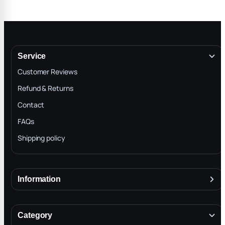
Service
Customer Reviews
Refund & Returns
Contact
FAQs
Shipping policy
Information
About
Terms & Conditions
Category