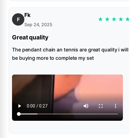
Fk
★
★
★
★
★
F
Sep 24, 2025
Great quality
The pendant chain an tennis are great quality i will
be buying more to complete my set