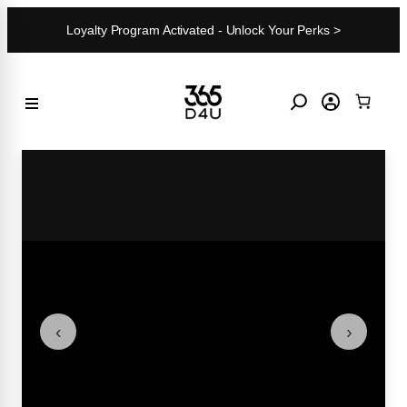
Skip
Loyalty Program Activated - Unlock Your Perks >
to
content
‹
›