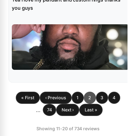
you guys
« First
‹ Previous
1
2
3
4
...
74
Next ›
Last »
Showing 11-20 of 734 reviews