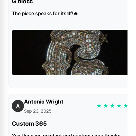
G blocc
The piece speaks for itself!🔥
Antonio Wright
★
★
★
★
★
A
Sep 23, 2025
Custom 365
Yea I love my pendant and custom rings thanks