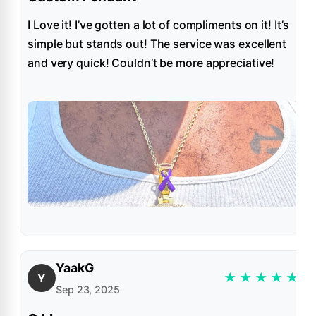
I Love it! I’ve gotten a lot of compliments on it! It’s
simple but stands out! The service was excellent
and very quick! Couldn’t be more appreciative!
YaakG
★
★
★
★
★
Y
Sep 23, 2025