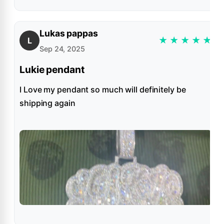
Lukas pappas
★
★
★
★
★
L
Sep 24, 2025
Lukie pendant
I Love my pendant so much will definitely be
shipping again