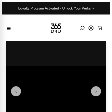
Skip
Loyalty Program Activated - Unlock Your Perks >
to
content
‹
›