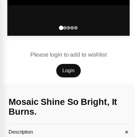
Please login to add to wishlist
Login
Mosaic Shine So Bright, It
Burns.
Description