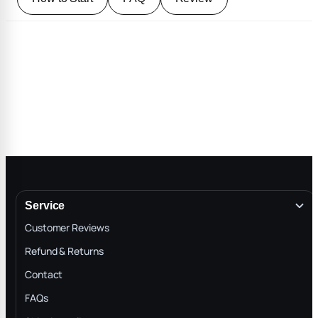
Service
Customer Reviews
Refund & Returns
Contact
FAQs