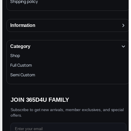
Shipping policy
Information
About
Terms & Conditions
Category
INTELLECTUAL PROPERTY RIGHTS
Shop
Privacy Policy
Full Custom
Blog
Semi Custom
JOIN 365D4U FAMILY
Subscribe to get new arrivals, member exclusives, and special
offers.