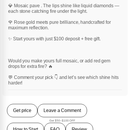
💎 Mosaic pave . The lips shine like liquid diamonds —
each stone catching fire under the light.
🌹 Rose gold meets pure brilliance, handcrafted for
maximum reflection.
✨ Start yours with just $100 deposit + free gift.
Would you make yours full mosaic, or add red gem
drops for extra fire? 🔥
💬 Comment your pick 👇 and let’s see which shine hits
harder!
Get price
Leave a Comment
Get $50–$100 OFF
How to Start
FAQ
Review