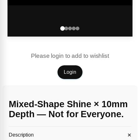
Please login to add to wishlist
Login
Mixed-Shape Shine × 10mm
Depth — Not for Everyone.
Description