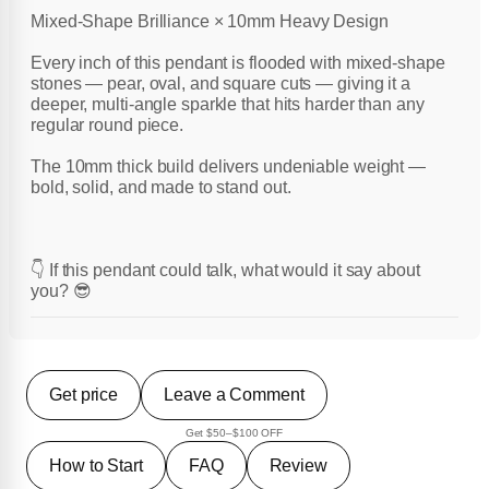
Mixed-Shape Brilliance × 10mm Heavy Design
Every inch of this pendant is flooded with mixed-shape
stones — pear, oval, and square cuts — giving it a
deeper, multi-angle sparkle that hits harder than any
regular round piece.
The 10mm thick build delivers undeniable weight —
bold, solid, and made to stand out.
👇 If this pendant could talk, what would it say about
you? 😎
Get price
Leave a Comment
Get $50–$100 OFF
How to Start
FAQ
Review