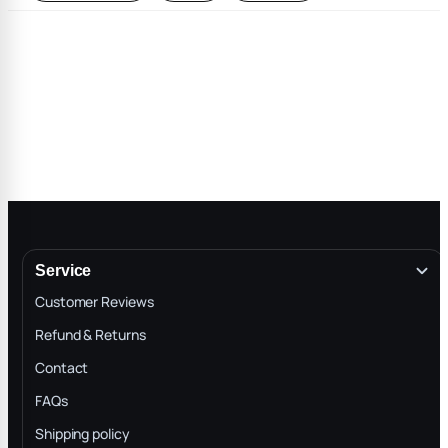
Service
Customer Reviews
Refund & Returns
Contact
FAQs
Shipping policy