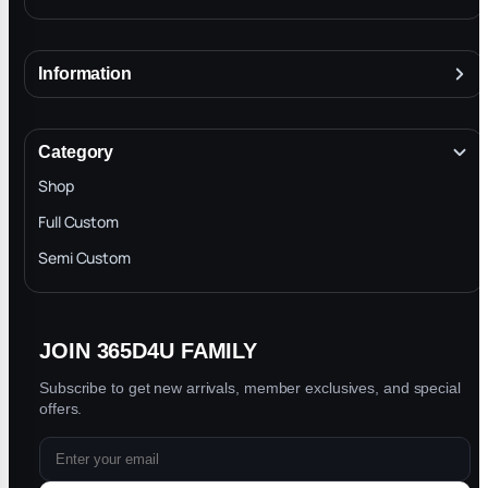
Information
About
Terms & Conditions
Category
INTELLECTUAL PROPERTY RIGHTS
Shop
Privacy Policy
Full Custom
Blog
Semi Custom
JOIN 365D4U FAMILY
Subscribe to get new arrivals, member exclusives, and special
offers.