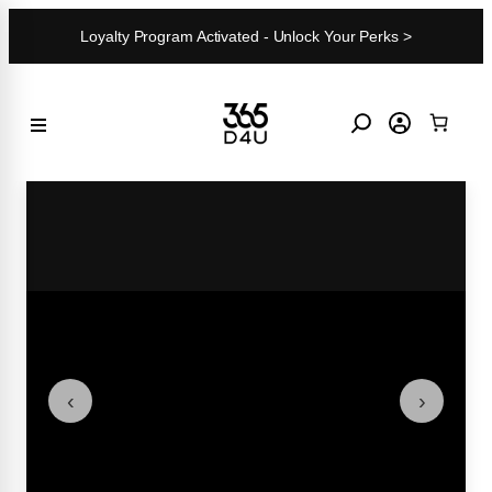
Skip
Loyalty Program Activated - Unlock Your Perks >
to
content
‹
›