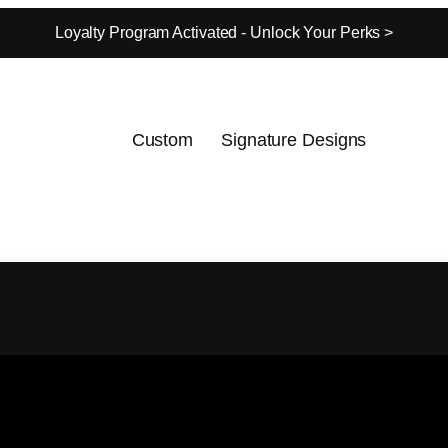
Loyalty Program Activated - Unlock Your Perks >
Custom
Signature Designs