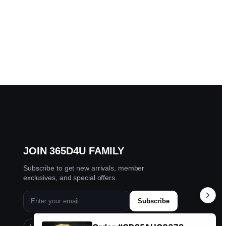
JOIN 365D4U FAMILY
Subscribe to get new arrivals, member
exclusives, and special offers.
Subscribe