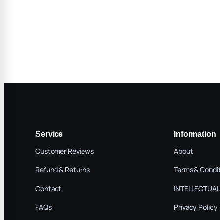
Service
Information
Customer Reviews
About
Refund & Returns
Terms & Condi
Contact
INTELLECTUAL
FAQs
Privacy Policy