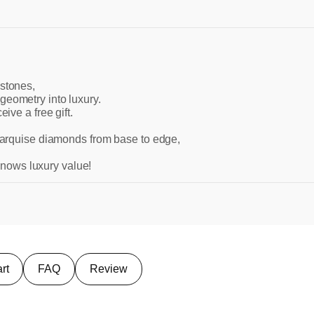
 stones,
geometry into luxury.
ive a free gift.
 marquise diamonds from base to edge,
nows luxury value!
rt
FAQ
Review