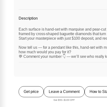
Description
Each surface is hand-set with marquise and pear-cut
framed by cross-shaped baguette diamonds that turn 
Start your masterpiece with just $100 deposit, and rece
Now tell us — for a pendant like this, hand-set with
how much would you pay for it?
💬 Comment your number 👇 — we’ll see who really k
Get price
Leave a Comment
How to Sta
Get $50–$100 OFF