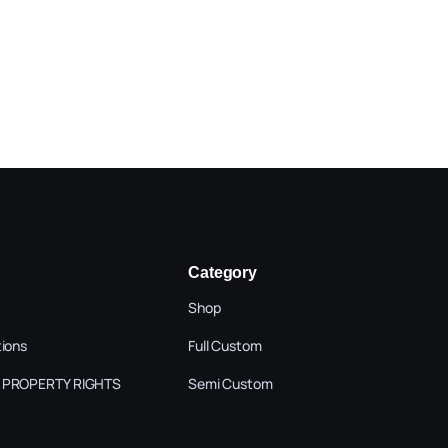
Category
Shop
tions
Full Custom
 PROPERTY RIGHTS
Semi Custom