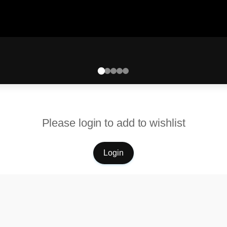
Please login to add to wishlist
Login