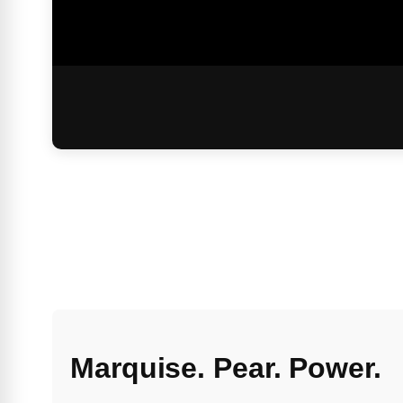
Marquise. Pear. Power.