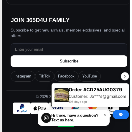
JOIN 365D4U FAMILY
Subscribe to get new arrivals, member exclusives, and special
offers.
Subscribe
Instagram
TikTok
Facebook
YouTube
Order #CD25AUG0379
Customer: Jo***s@gmail.com
© 2025 365D4U. All rights reserved.
195 days ago
×
Hi there, have a question?
Text us here.