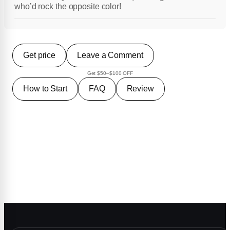
who’d rock the opposite color!
Get price
Leave a Comment
Get $50–$100 OFF
How to Start
FAQ
Review