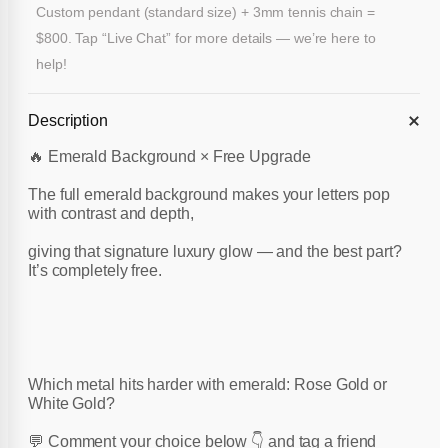
Custom pendant (standard size) + 3mm tennis chain =
$800. Tap “Live Chat” for more details — we’re here to
help!
Description
🔥 Emerald Background × Free Upgrade
The full emerald background makes your letters pop
with contrast and depth,
giving that signature luxury glow — and the best part?
It’s completely free.
Which metal hits harder with emerald: Rose Gold or
White Gold?
💬 Comment your choice below 👇 and tag a friend