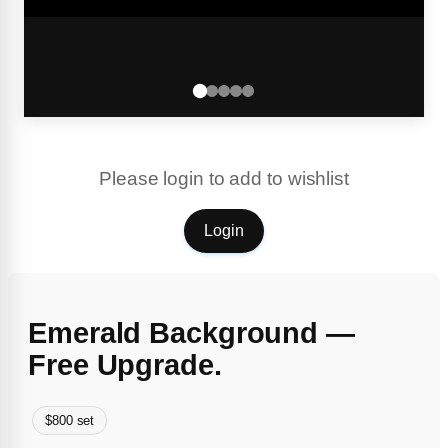
Please login to add to wishlist
Login
Emerald Background —
Free Upgrade.
$800 set