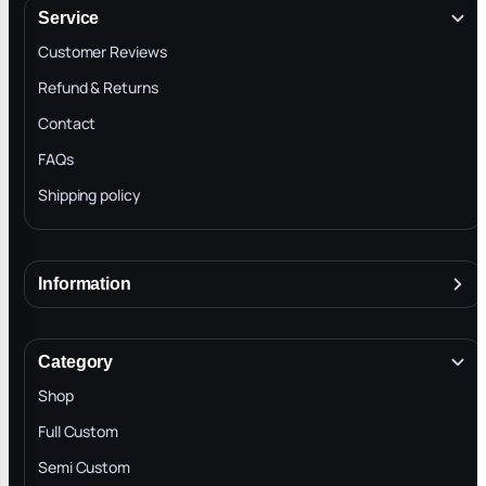
Service
Customer Reviews
Refund & Returns
Contact
FAQs
Shipping policy
Information
About
Terms & Conditions
Category
INTELLECTUAL PROPERTY RIGHTS
Shop
Privacy Policy
Full Custom
Blog
Semi Custom