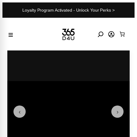
Skip
Loyalty Program Activated - Unlock Your Perks >
to
content
‹
›