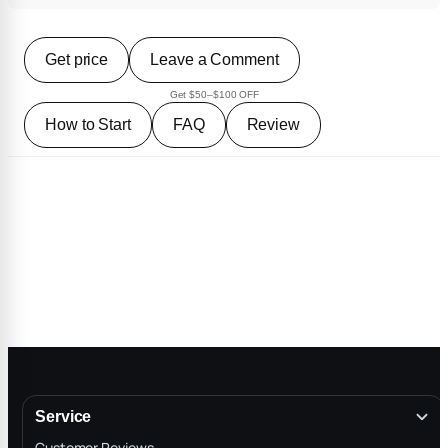
Get price
Leave a Comment
Get $50–$100 OFF
How to Start
FAQ
Review
Service
Customer Reviews