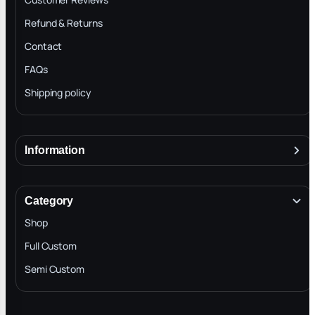
Refund & Returns
Contact
FAQs
Shipping policy
Information
About
Terms & Conditions
Category
INTELLECTUAL PROPERTY RIGHTS
Shop
Privacy Policy
Full Custom
Blog
Semi Custom