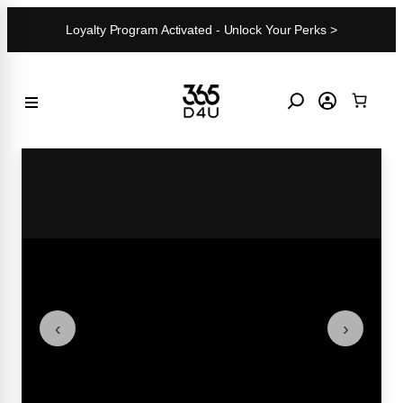
Skip
Loyalty Program Activated - Unlock Your Perks >
to
content
‹
›