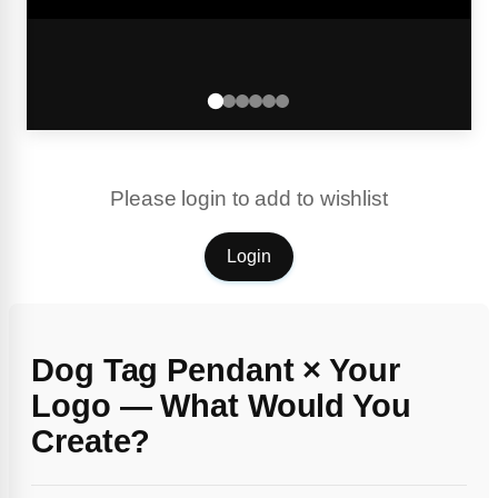
Please login to add to wishlist
Login
Dog Tag Pendant × Your
Logo — What Would You
Create?