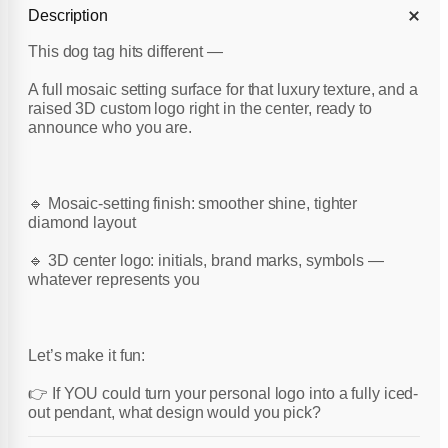
Description
This dog tag hits different —
A full mosaic setting surface for that luxury texture, and a
raised 3D custom logo right in the center, ready to
announce who you are.
🔹 Mosaic-setting finish: smoother shine, tighter
diamond layout
🔹 3D center logo: initials, brand marks, symbols —
whatever represents you
Let’s make it fun:
👉 If YOU could turn your personal logo into a fully iced-
out pendant, what design would you pick?