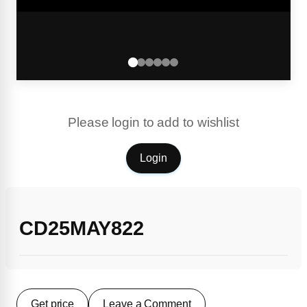
Please login to add to wishlist
Login
CD25MAY822
Get price
Leave a Comment