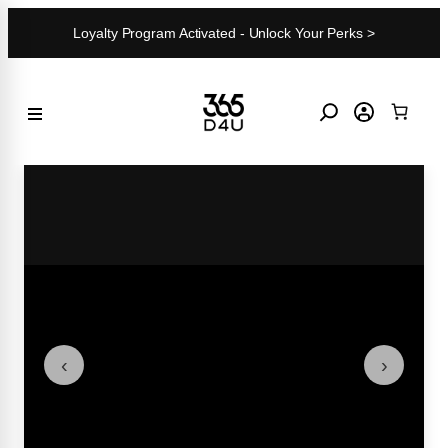
Skip
Loyalty Program Activated - Unlock Your Perks >
to
content
‹
›