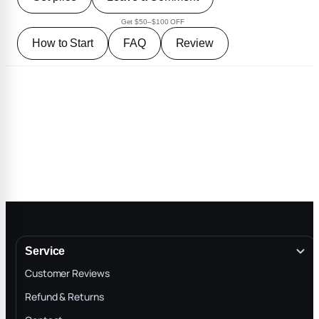
Get $50–$100 OFF
How to Start
FAQ
Review
Service
Customer Reviews
Refund & Returns