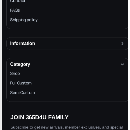
Contact
FAQs
Shipping policy
Information
About
Terms & Conditions
Category
INTELLECTUAL PROPERTY RIGHTS
Shop
Privacy Policy
Full Custom
Blog
Semi Custom
JOIN 365D4U FAMILY
Subscribe to get new arrivals, member exclusives, and special