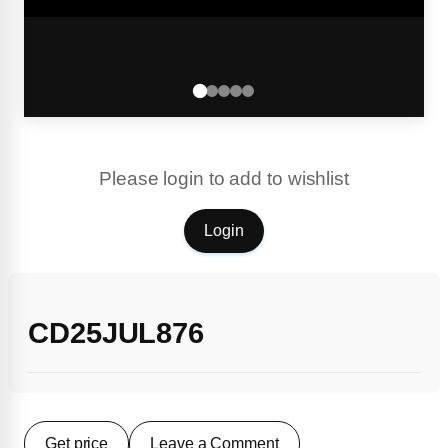
Please login to add to wishlist
Login
CD25JUL876
Get price
Leave a Comment