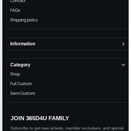
Contact
FAQs
Shipping policy
Information
About
Terms & Conditions
Category
INTELLECTUAL PROPERTY RIGHTS
Shop
Privacy Policy
Full Custom
Blog
Semi Custom
JOIN 365D4U FAMILY
Subscribe to get new arrivals, member exclusives, and special