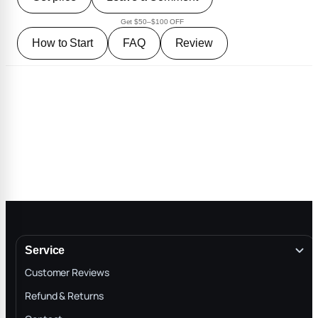
Get $50–$100 OFF
How to Start
FAQ
Review
Service
Customer Reviews
Refund & Returns