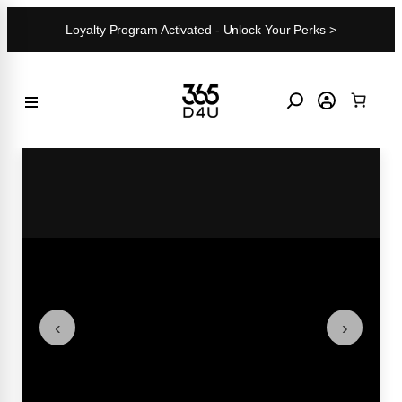
Skip
Loyalty Program Activated - Unlock Your Perks >
to
content
‹
›