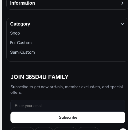
Information
About
Terms & Conditions
Category
INTELLECTUAL PROPERTY RIGHTS
Shop
Privacy Policy
Full Custom
Blog
Semi Custom
JOIN 365D4U FAMILY
Subscribe to get new arrivals, member exclusives, and special
offers.
Subscribe