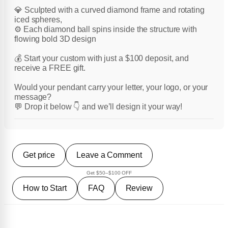
💎 Sculpted with a curved diamond frame and rotating
iced spheres,
⚙️ Each diamond ball spins inside the structure with
flowing bold 3D design
💰 Start your custom with just a $100 deposit, and
receive a FREE gift.
Would your pendant carry your letter, your logo, or your
message?
💬 Drop it below 👇 and we’ll design it your way!
Get price
Leave a Comment
Get $50–$100 OFF
How to Start
FAQ
Review