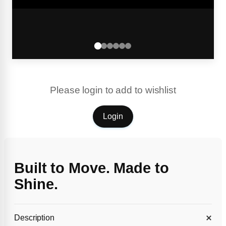
Please login to add to wishlist
Login
Built to Move. Made to
Shine.
Description