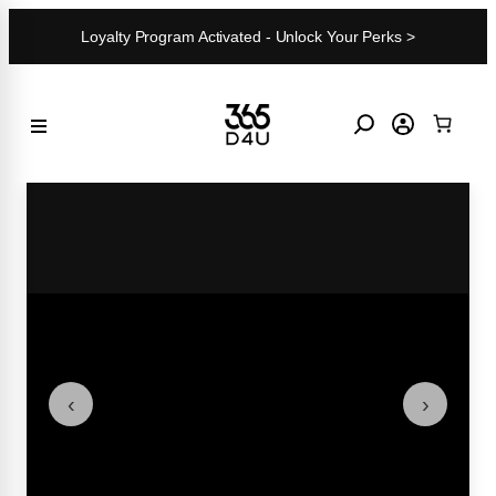
Skip
Loyalty Program Activated - Unlock Your Perks >
to
content
‹
›