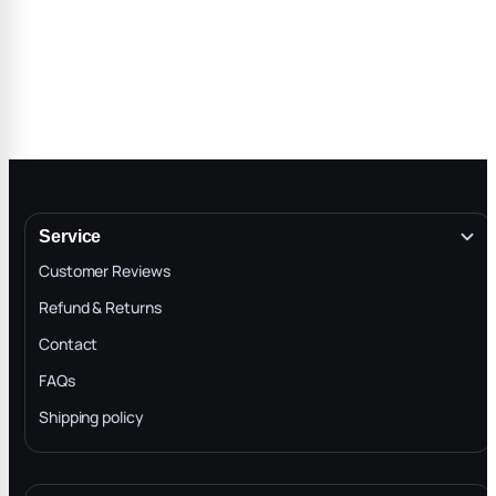
Service
Customer Reviews
Refund & Returns
Contact
FAQs
Shipping policy