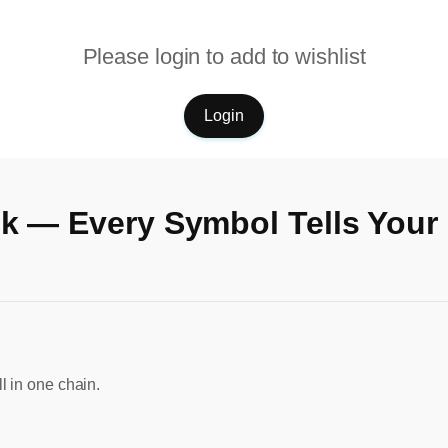
Please login to add to wishlist
Login
k — Every Symbol Tells Your
l in one chain.