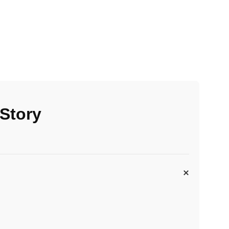
 Story