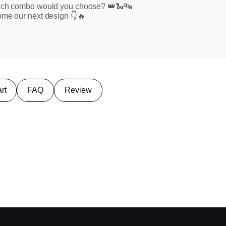
which combo would you choose? 👑🐍🔤
ome our next design 👇🔥
rt
FAQ
Review