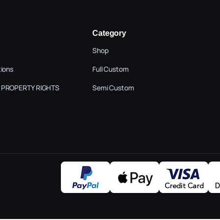
Category
Shop
tions
Full Custom
 PROPERTY RIGHTS
Semi Custom