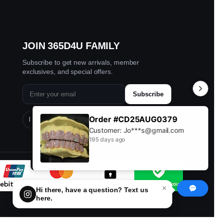
JOIN 365D4U FAMILY
Subscribe to get new arrivals, member
exclusives, and special offers.
Subscribe
Order #CD25AUG0379
Instagram
TikTok
Facebook
YouTube
Customer: Jo***s@gmail.com
195 days ago
×
Hi there, have a question? Text us
here.