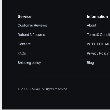
Service
Information
Customer Reviews
About
Refund & Returns
Terms & Condi
Contact
INTELLECTUAL
FAQs
Privacy Policy
Shipping policy
Blog
© 2025 365D4U. All rights reserved.