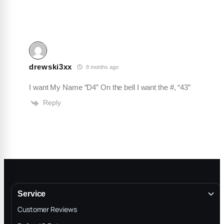
drewski3xx
8 months ago
I want My Name “D4” On the bell I want the #, “43”
Reply
Service
Customer Reviews