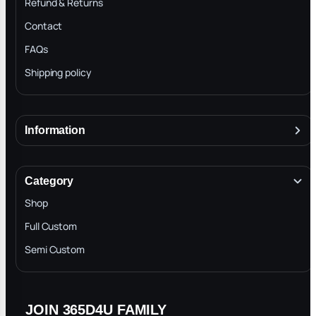
Refund & Returns
Contact
FAQs
Shipping policy
Information
About
Terms & Conditions
Category
INTELLECTUAL PROPERTY RIGHTS
Shop
Privacy Policy
Full Custom
Blog
Semi Custom
JOIN 365D4U FAMILY