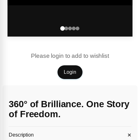
Please login to add to wishlist
Login
360° of Brilliance. One Story
of Freedom.
Description