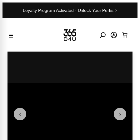
Skip
Loyalty Program Activated - Unlock Your Perks >
to
content
‹
›