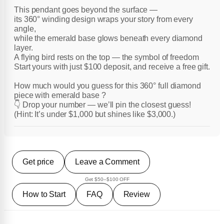
This pendant goes beyond the surface —
its 360° winding design wraps your story from every
angle,
while the emerald base glows beneath every diamond
layer.
A flying bird rests on the top — the symbol of freedom
Start yours with just $100 deposit, and receive a free gift.
How much would you guess for this 360° full diamond
piece with emerald base ?
👇 Drop your number — we’ll pin the closest guess!
(Hint: It’s under $1,000 but shines like $3,000.)
Get price
Leave a Comment
Get $50–$100 OFF
How to Start
FAQ
Review