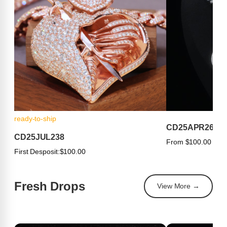
ready-to-ship
CD25APR263
CD25JUL238
From $100.00
First Desposit:
$100.00
Fresh Drops
View More →