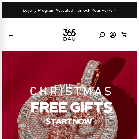
Skip
Loyalty Program Activated - Unlock Your Perks >
to
content