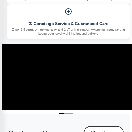
🤝 Concierge Service & Guaranteed Care
Enjoy 1.5 years of free warranty and 24/7 online support — premium service that
keeps your jewelry shining beyond delivery