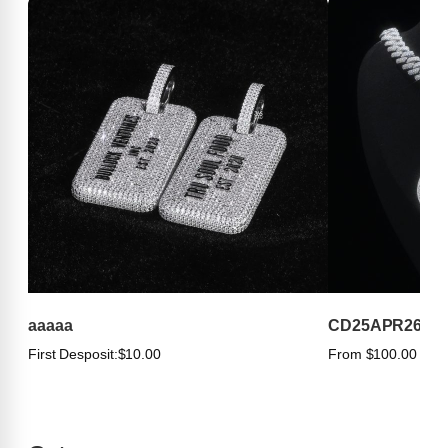
aaaaa
CD25APR263
First Desposit:
$10.00
From $100.00