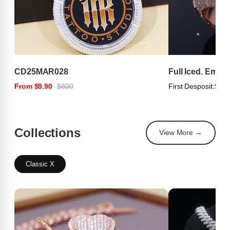
CD25MAR028
Full Iced. Emer
From $9.90
$800
First Desposit:
$100
Collections
View More →
Classic X