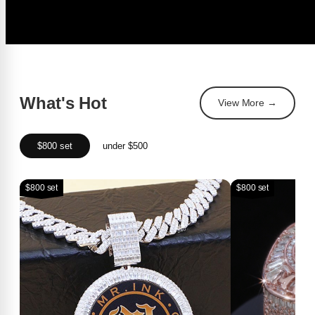
What's Hot
View More →
$800 set
under $500
$800 set
$800 set