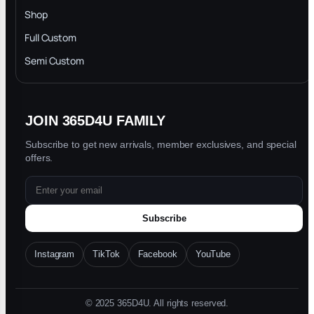
INTELLECTUAL PROPERTY RIGHTS
Shop
Privacy Policy
Full Custom
Blog
Semi Custom
JOIN 365D4U FAMILY
Subscribe to get new arrivals, member exclusives, and special
offers.
Subscribe
Instagram
TikTok
Facebook
YouTube
© 2025 365D4U. All rights reserved.