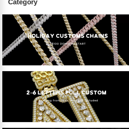
Category