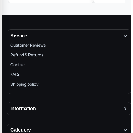
❤️❤️❤️🙏🙏🙏👍🏽
Service
Customer Reviews
Refund & Returns
Contact
FAQs
Shipping policy
Information
About
Terms & Conditions
Category