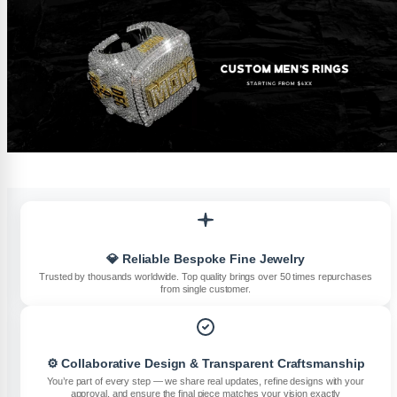
💎 Reliable Bespoke Fine Jewelry
Trusted by thousands worldwide. Top quality brings over 50 times repurchases
from single customer.
⚙️ Collaborative Design & Transparent Craftsmanship
You’re part of every step — we share real updates, refine designs with your
approval, and ensure the final piece matches your vision exactly