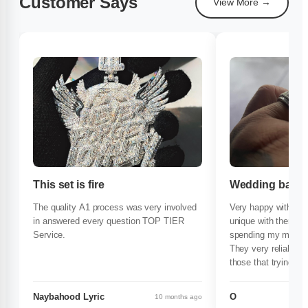
Customer Says
View More →
This set is fire
Wedding band 
The quality A1 process was very involved
Very happy with my
in answered every question TOP TIER
unique with there pr
Service.
spending my money
They very reliable 
those that trying to 
time buty with conf
again very happy wi
Naybahood Lyric
O
10 months ago
compliments everyw