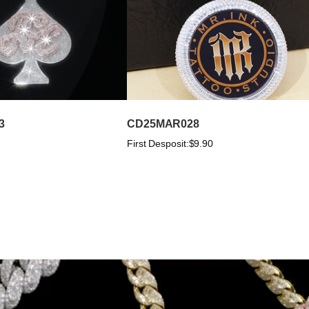
3
CD25MAR028
First Desposit:
$9.90