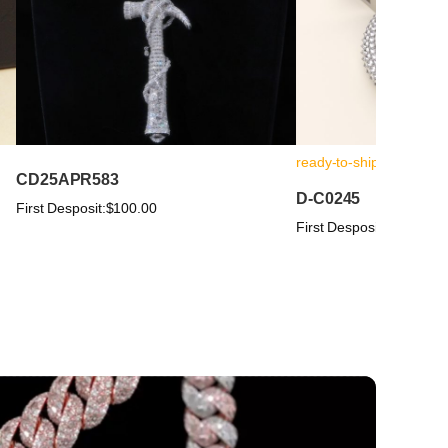
ready-to-ship
CD25APR583
D-C0245
First Desposit:
$100.00
First Desposit:
$100.00