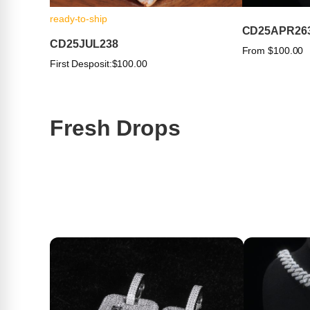
ready-to-ship
CD25APR26
CD25JUL238
From $100.00
First Desposit:
$100.00
Fresh Drops