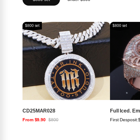
$800 set
$800 set
CD25MAR028
Full Iced. E
From $9.90
$800
First Desposit: