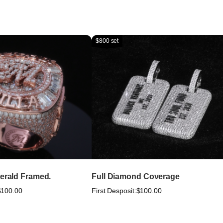
$800 set
merald Framed.
Full Diamond Coverage
$100.00
First Desposit:
$100.00