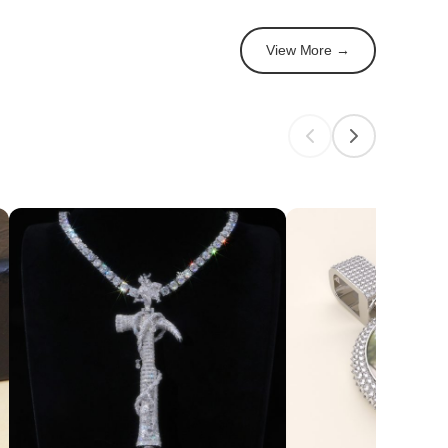
View More →