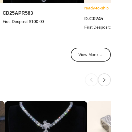
ready-to-ship
CD25APR583
D-C0245
First Desposit:
$100.00
First Desposit:
$100.00
View More →