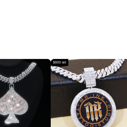
$800 set