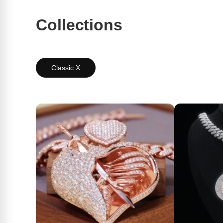
Collections
Classic X