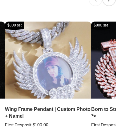
$800 set
$800 set
Wing Frame Pendant | Custom Photo
Born to Stand Out. Bu
+ Name!
🐾
First Desposit:
$100.00
First Desposit:
$100.00