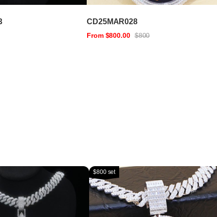
3
CD25MAR028
From $800.00
$800
$800 set