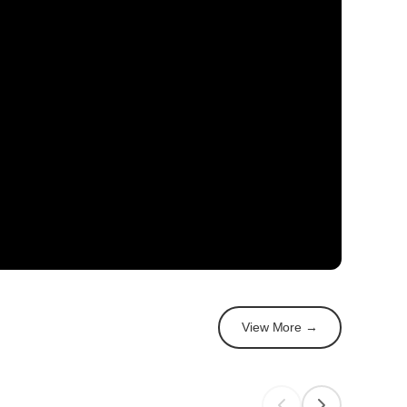
View More →