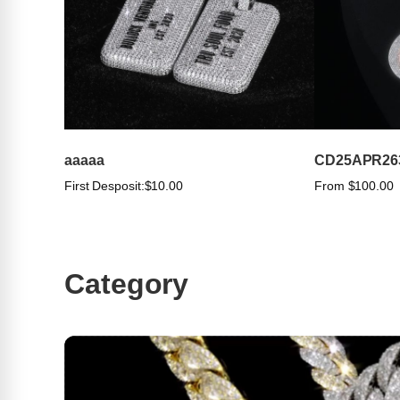
aaaaa
CD25APR26
First Desposit:
$10.00
From $100.00
Category