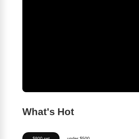
What's Hot
$800 set
under $500