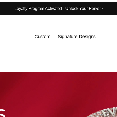
Loyalty Program Activated - Unlock Your Perks >
Custom
Signature Designs