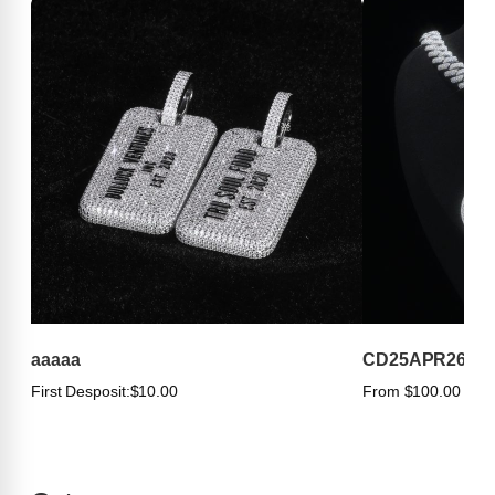
aaaaa
CD25APR263
First Desposit:
$10.00
From $100.00