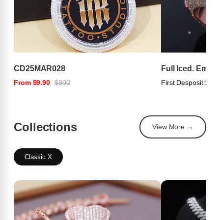
CD25MAR028
Full Iced. Emer
From $9.90
$800
First Desposit:
$100
Collections
View More →
Classic X