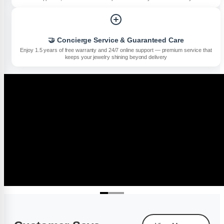
🤝 Concierge Service & Guaranteed Care
Enjoy 1.5 years of free warranty and 24/7 online support — premium service that
keeps your jewelry shining beyond delivery