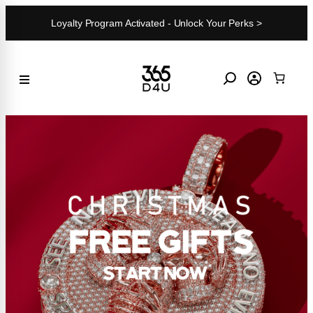
Skip
Loyalty Program Activated - Unlock Your Perks >
to
content