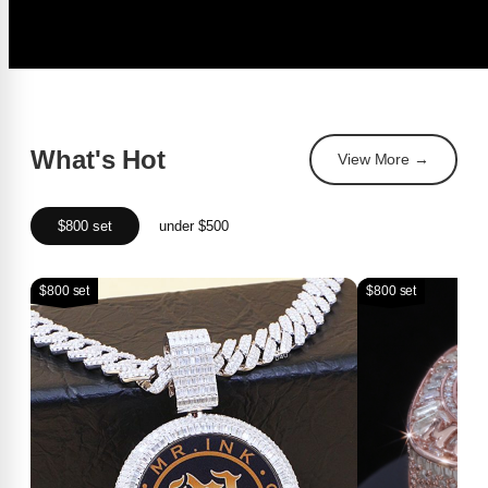
What's Hot
View More →
$800 set
under $500
$800 set
$800 set