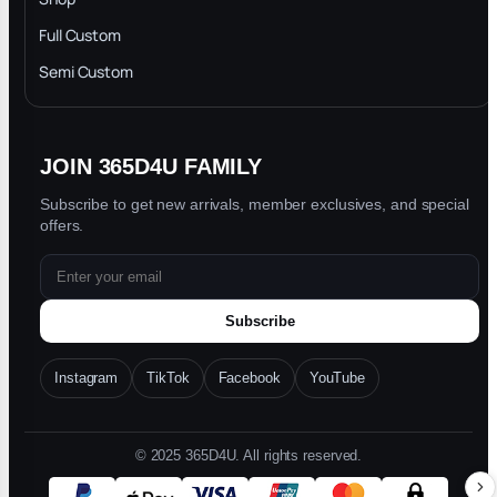
Privacy Policy
Full Custom
Blog
Semi Custom
JOIN 365D4U FAMILY
Subscribe to get new arrivals, member exclusives, and special
offers.
Subscribe
Instagram
TikTok
Facebook
YouTube
© 2025 365D4U. All rights reserved.