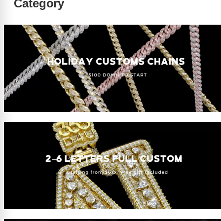
Category