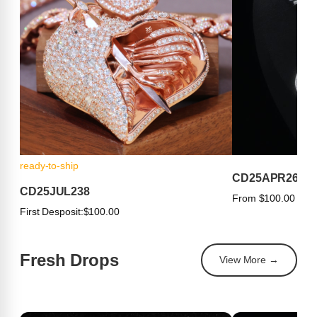
ready-to-ship
CD25APR263
CD25JUL238
From $100.00
First Desposit:
$100.00
Fresh Drops
View More →