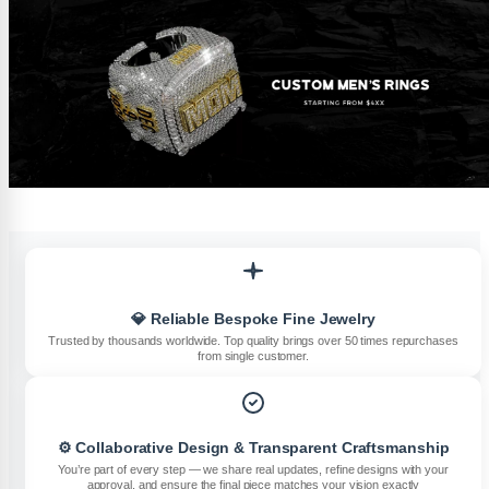
💎 Reliable Bespoke Fine Jewelry
Trusted by thousands worldwide. Top quality brings over 50 times repurchases
from single customer.
⚙️ Collaborative Design & Transparent Craftsmanship
You’re part of every step — we share real updates, refine designs with your
approval, and ensure the final piece matches your vision exactly