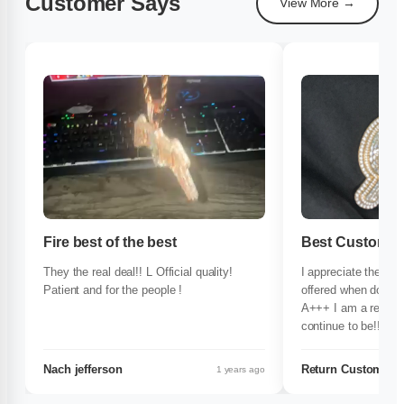
Customer Says
View More →
Fire best of the best
Best Customer 
They the real deal!! L Official quality!
I appreciate the time
Patient and for the people !
offered when doing 
A+++ I am a repeat 
continue to be!!! If 
quality and excelle
365d is the ONLY pl
Nach jefferson
Return Customer
1 years ago
$$$!!!