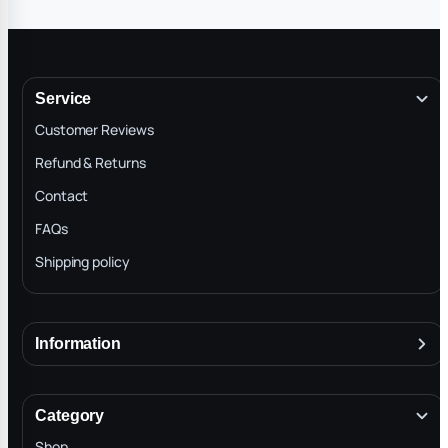
Service
Customer Reviews
Refund & Returns
Contact
FAQs
Shipping policy
Information
About
Terms & Conditions
Category
INTELLECTUAL PROPERTY RIGHTS
Shop