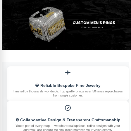
💎 Reliable Bespoke Fine Jewelry
Trusted by thousands worldwide. Top quality brings over 50 times repurchases
from single customer.
⚙️ Collaborative Design & Transparent Craftsmanship
You’re part of every step — we share real updates, refine designs with your
approval, and ensure the final piece matches your vision exactly