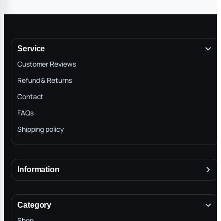
Service
Customer Reviews
Refund & Returns
Contact
FAQs
Shipping policy
Information
About
Terms & Conditions
Category
INTELLECTUAL PROPERTY RIGHTS
Shop