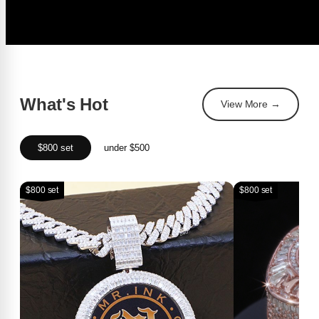
What's Hot
View More →
$800 set
under $500
$800 set
$800 set