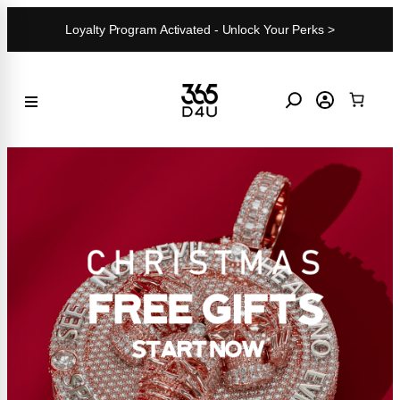
Skip
Loyalty Program Activated - Unlock Your Perks >
to
content