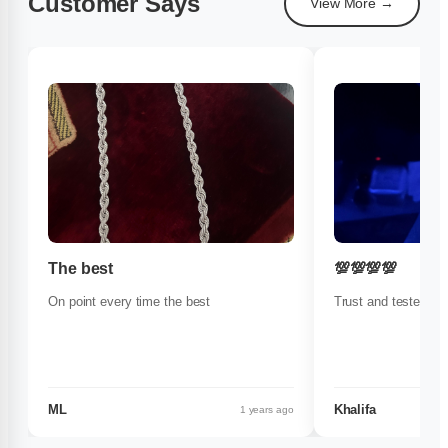
Customer Says
View More →
The best
💯💯💯💯
On point every time the best
Trust and tested
ML
Khalifa
1 years ago