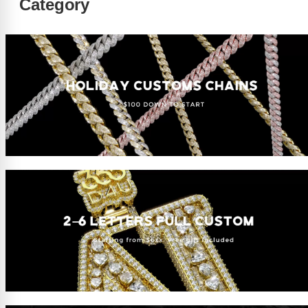
Category