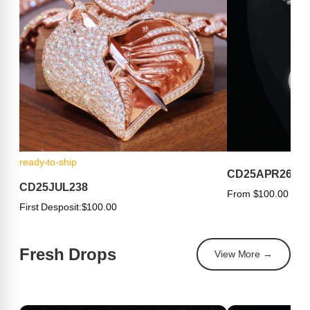
ready-to-ship
CD25APR263
CD25JUL238
From $100.00
First Desposit:
$100.00
Fresh Drops
View More →