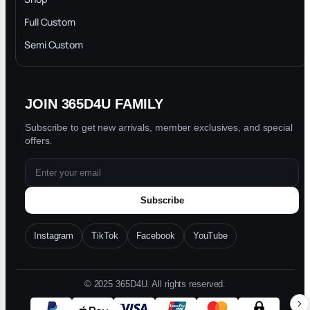
Privacy Policy
Full Custom
Blog
Semi Custom
JOIN 365D4U FAMILY
Subscribe to get new arrivals, member exclusives, and special
offers.
Subscribe
Instagram
TikTok
Facebook
YouTube
© 2025 365D4U. All rights reserved.