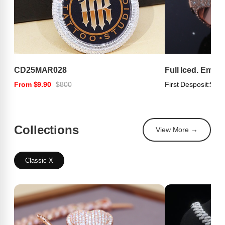
CD25MAR028
Full Iced. Emer
From $9.90
$800
First Desposit:
$100
Collections
View More →
Classic X