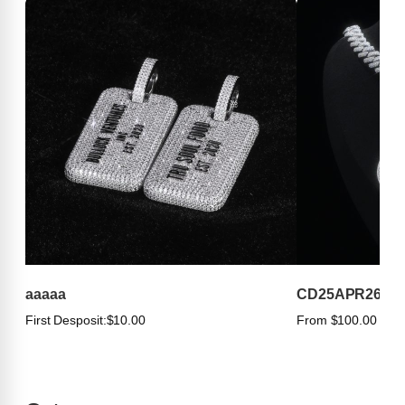
aaaaa
CD25APR263
First Desposit:
$10.00
From $100.00