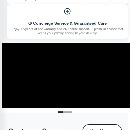
🤝 Concierge Service & Guaranteed Care
Enjoy 1.5 years of free warranty and 24/7 online support — premium service that
keeps your jewelry shining beyond delivery