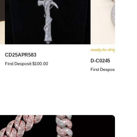
ready-to-ship
CD25APR583
D-C0245
First Desposit:
$100.00
First Desposit:
$100.00