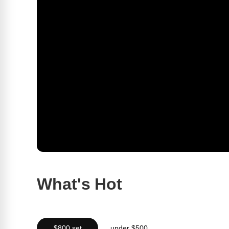
What's Hot
$800 set
under $500