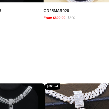
3
CD25MAR028
From $800.00
$800
$800 set