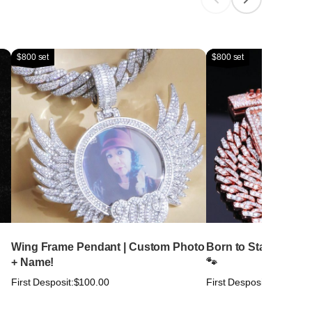
$800 set
$800 set
Wing Frame Pendant | Custom Photo
Born to Stand Out. Bu
+ Name!
🐾
First Desposit:
$100.00
First Desposit:
$100.00