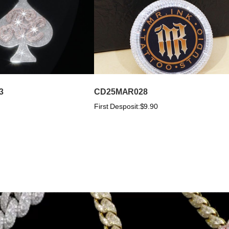
3
CD25MAR028
First Desposit:
$9.90