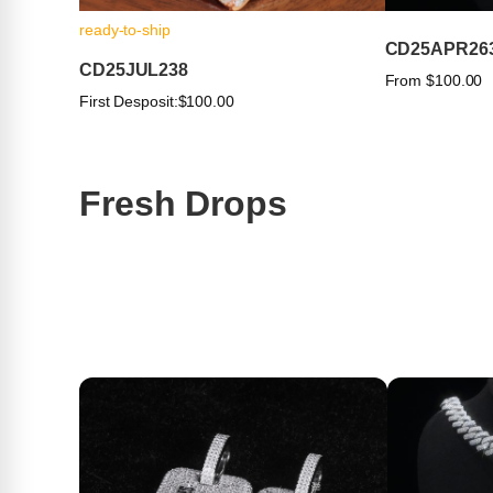
ready-to-ship
CD25APR26
CD25JUL238
From $100.00
First Desposit:
$100.00
Fresh Drops