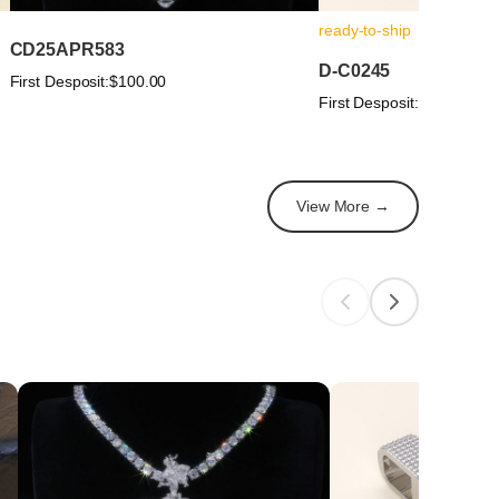
ready-to-ship
CD25APR583
D-C0245
First Desposit:
$100.00
First Desposit:
$100.00
View More →