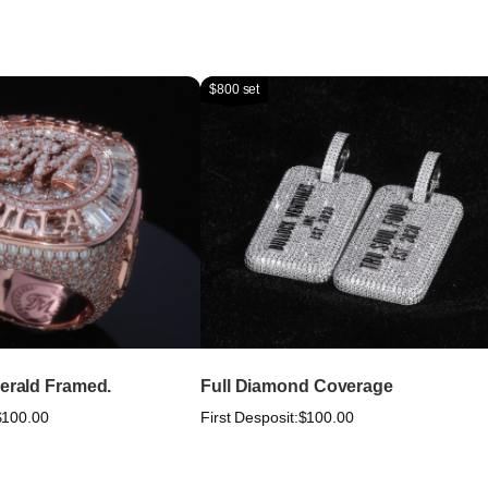
$800 set
merald Framed.
Full Diamond Coverage
$100.00
First Desposit:
$100.00