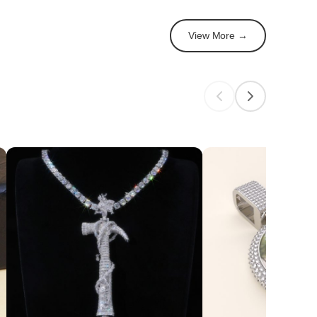
View More →