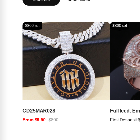
$800 set
$800 set
CD25MAR028
Full Iced. E
From $9.90
$800
First Desposit: