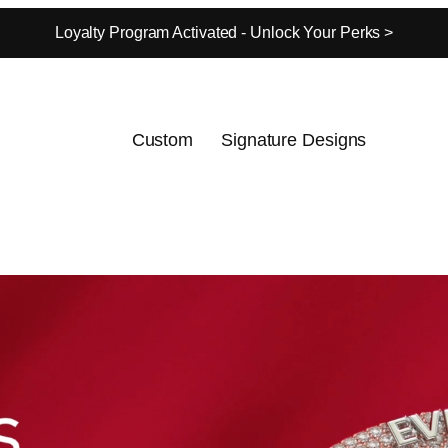
Loyalty Program Activated - Unlock Your Perks >
Custom
Signature Designs