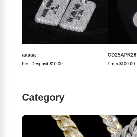
aaaaa
CD25APR26
First Desposit:
$10.00
From $100.00
Category