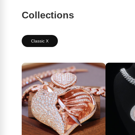
Collections
Classic X