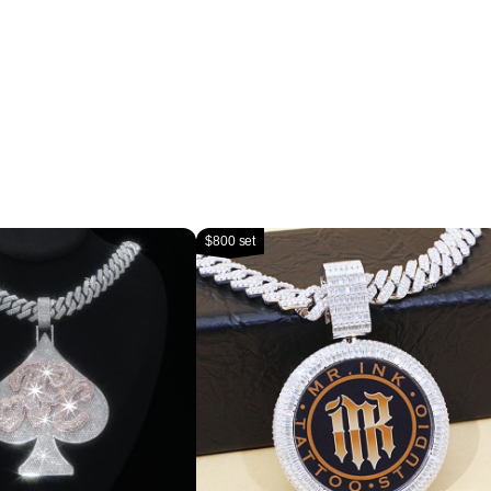
$800 set