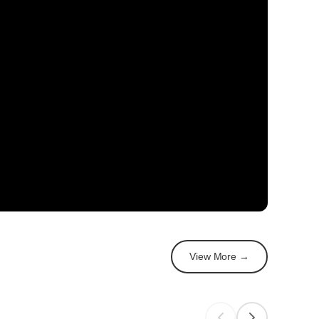
View More →