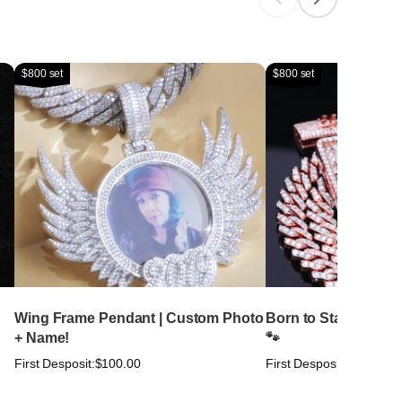
$800 set
$800 set
Wing Frame Pendant | Custom Photo
Born to Stand Out. Bu
+ Name!
🐾
First Desposit:
$100.00
First Desposit:
$100.00