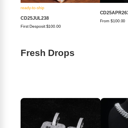
ready-to-ship
CD25APR26
CD25JUL238
From $100.00
First Desposit:
$100.00
Fresh Drops