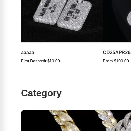
aaaaa
CD25APR26
First Desposit:
$10.00
From $100.00
Category