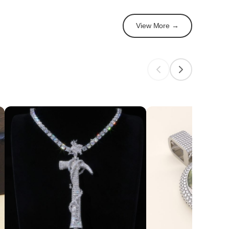
View More →