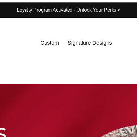
Loyalty Program Activated - Unlock Your Perks >
Custom
Signature Designs