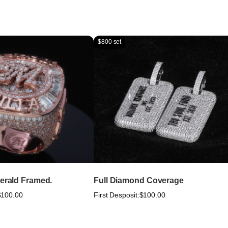
$800 set
merald Framed.
Full Diamond Coverage
$100.00
First Desposit:
$100.00