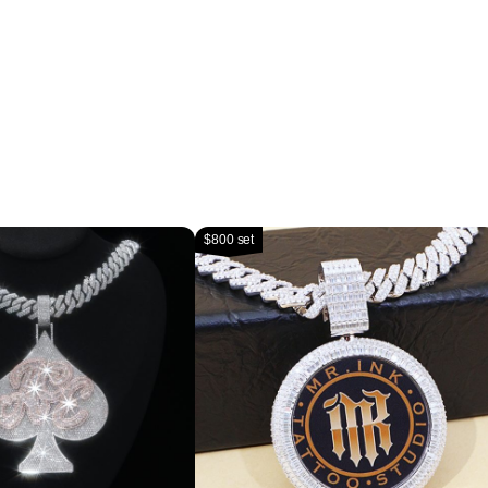
$800 set