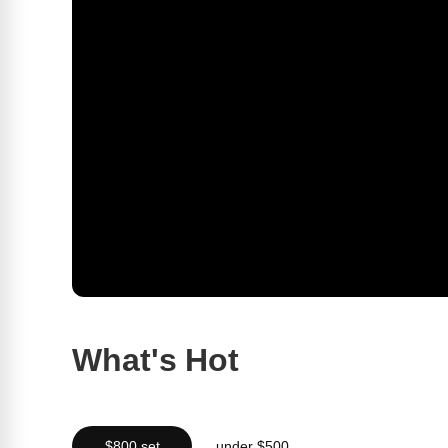
What's Hot
$800 set
under $500