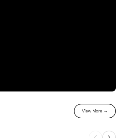
View More →