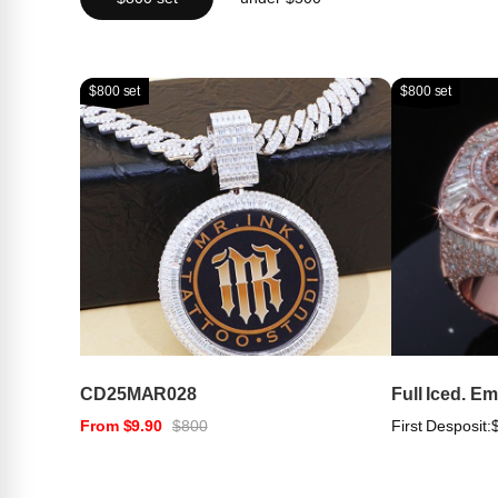
$800 set
$800 set
CD25MAR028
Full Iced. E
From $9.90
$800
First Desposit: