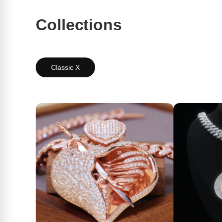
Collections
Classic X