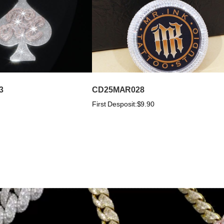
3
CD25MAR028
First Desposit:
$9.90