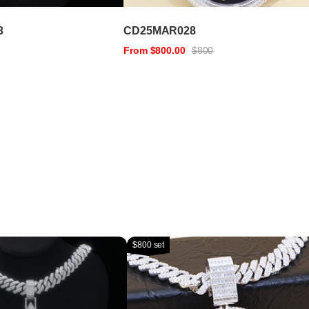
3
CD25MAR028
From $800.00
$800
$800 set