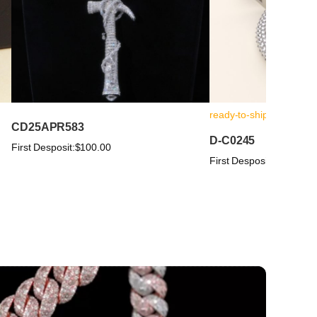
ready-to-ship
CD25APR583
D-C0245
First Desposit:
$100.00
First Desposit:
$100.00