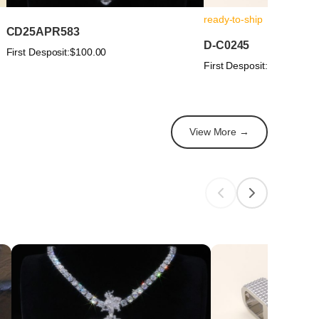
ready-to-ship
CD25APR583
D-C0245
First Desposit:
$100.00
First Desposit:
$100.00
View More →