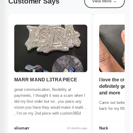
Customer Says
View More →
MARR M AND L3TRA PIECE
I love the craf
definitely get 
great communication, flexibility at
and more
payments, I thought it was a scam when I
did my first order but no , you piece any
Came out better tha
vision you have they would make it reality
back for my fifth pi
, I’m on my 2nd piece with custom365d
and ima stick by they side forever
definitely recommend 100/100
eliumarr
Nuck
10 months ago