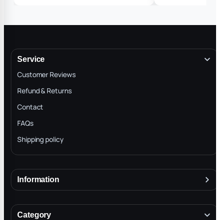
Service
Customer Reviews
Refund & Returns
Contact
FAQs
Shipping policy
Information
About
Terms & Conditions
Category