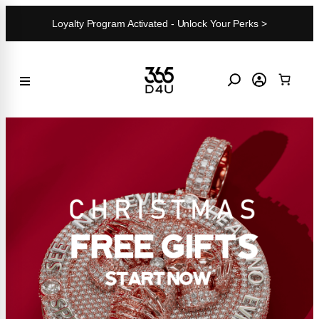
Skip
Loyalty Program Activated - Unlock Your Perks >
to
content