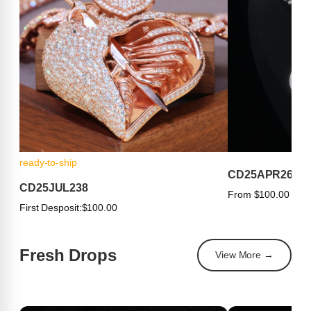
ready-to-ship
CD25APR263
CD25JUL238
From $100.00
First Desposit:
$100.00
Fresh Drops
View More →