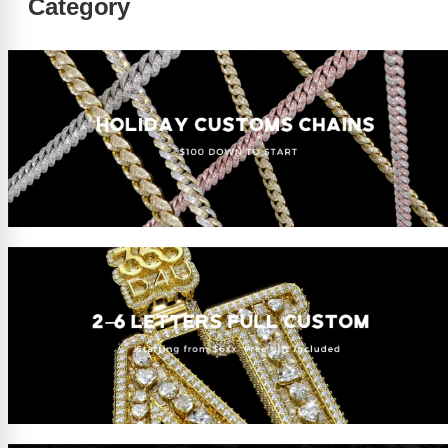
Category