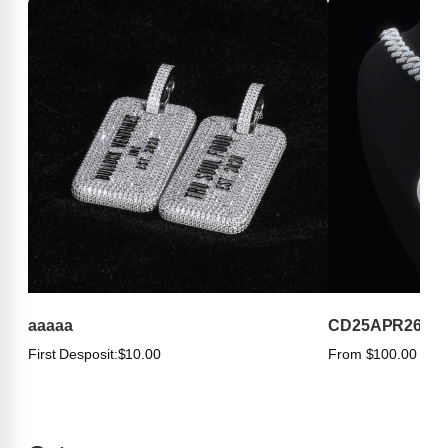
aaaaa
CD25APR263
First Desposit:
$10.00
From $100.00