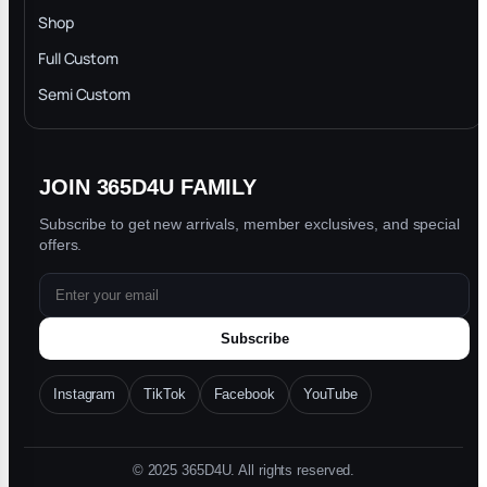
INTELLECTUAL PROPERTY RIGHTS
Shop
Privacy Policy
Full Custom
Blog
Semi Custom
JOIN 365D4U FAMILY
Subscribe to get new arrivals, member exclusives, and special
offers.
Subscribe
Instagram
TikTok
Facebook
YouTube
© 2025 365D4U. All rights reserved.