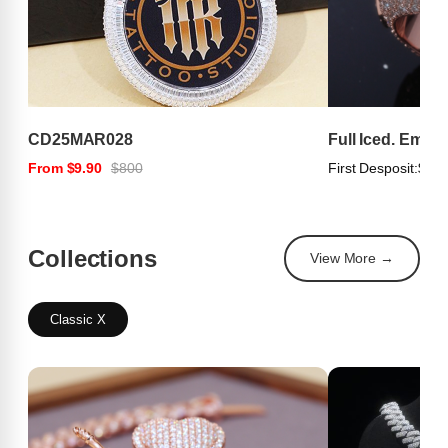
CD25MAR028
Full Iced. Emer
From $9.90
$800
First Desposit:
$100
Collections
View More →
Classic X