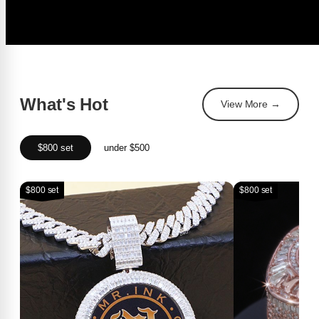
What's Hot
View More →
$800 set
under $500
$800 set
$800 set