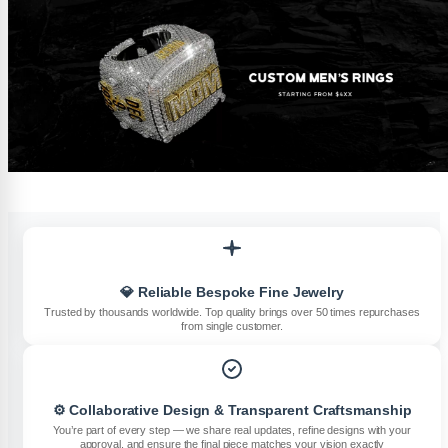
💎 Reliable Bespoke Fine Jewelry
Trusted by thousands worldwide. Top quality brings over 50 times repurchases
from single customer.
⚙️ Collaborative Design & Transparent Craftsmanship
You’re part of every step — we share real updates, refine designs with your
approval, and ensure the final piece matches your vision exactly