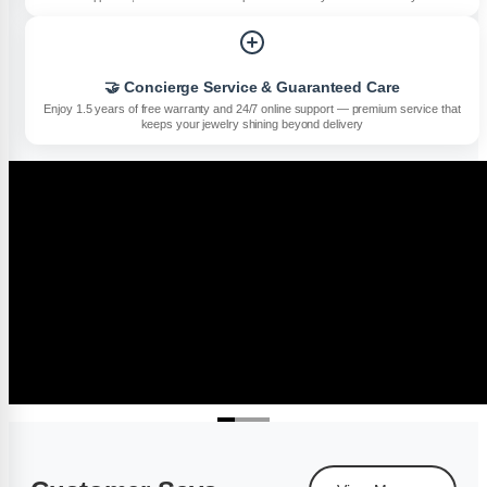
🤝 Concierge Service & Guaranteed Care
Enjoy 1.5 years of free warranty and 24/7 online support — premium service that
keeps your jewelry shining beyond delivery