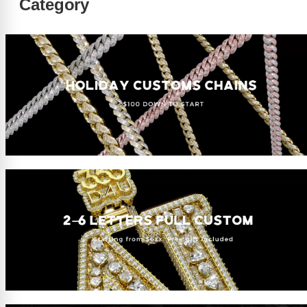
Category