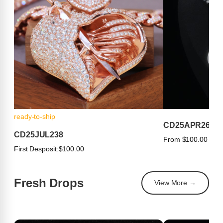
ready-to-ship
CD25APR263
CD25JUL238
From $100.00
First Desposit:
$100.00
Fresh Drops
View More →