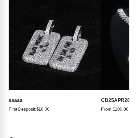
aaaaa
CD25APR263
First Desposit:
$10.00
From $100.00