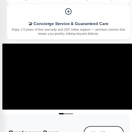
🤝 Concierge Service & Guaranteed Care
Enjoy 1.5 years of free warranty and 24/7 online support — premium service that
keeps your jewelry shining beyond delivery