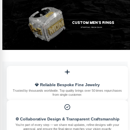
💎 Reliable Bespoke Fine Jewelry
Trusted by thousands worldwide. Top quality brings over 50 times repurchases
from single customer.
⚙️ Collaborative Design & Transparent Craftsmanship
You’re part of every step — we share real updates, refine designs with your
approval, and ensure the final piece matches your vision exactly