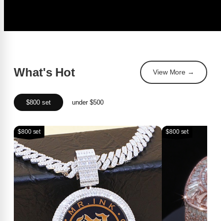
What's Hot
View More →
$800 set
under $500
$800 set
$800 set