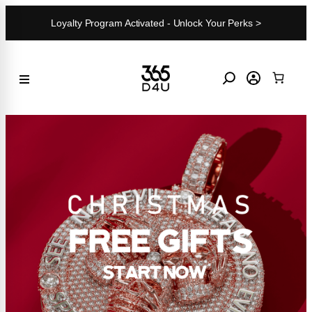
Skip
Loyalty Program Activated - Unlock Your Perks >
to
content