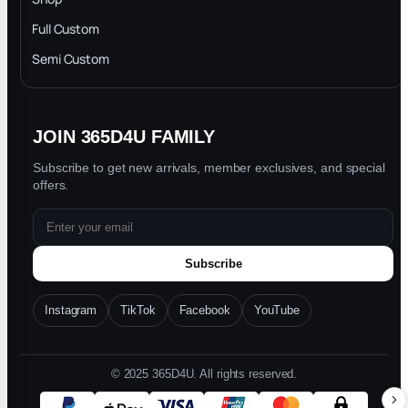
Privacy Policy
Full Custom
Blog
Semi Custom
JOIN 365D4U FAMILY
Subscribe to get new arrivals, member exclusives, and special
offers.
Subscribe
Instagram
TikTok
Facebook
YouTube
© 2025 365D4U. All rights reserved.