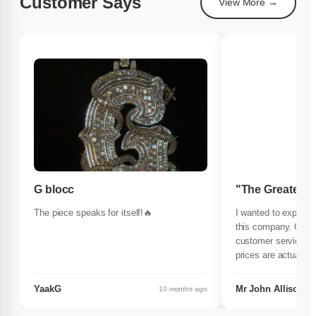
Customer Says
View More →
G blocc
"The Greatest
The piece speaks for itself!🔥
I wanted to expre
this company. Great
customer service
prices are actually 
others.I highly rec
1000%..
YaakG
Mr John Allison.
10 months ago