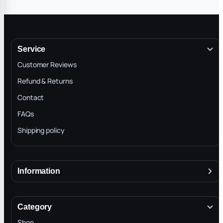
Service
Customer Reviews
Refund & Returns
Contact
FAQs
Shipping policy
Information
About
Terms & Conditions
Category
INTELLECTUAL PROPERTY RIGHTS
Shop