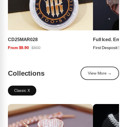
CD25MAR028
Full Iced. Emer
From $9.90
$800
First Desposit:
$100
Collections
View More →
Classic X