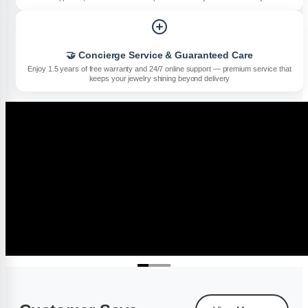
🤝 Concierge Service & Guaranteed Care
Enjoy 1.5 years of free warranty and 24/7 online support — premium service that
keeps your jewelry shining beyond delivery