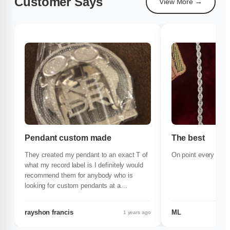
Customer Says
View More →
Pendant custom made
The best
They created my pendant to an exact T of
On point every time
what my record label is I definitely would
recommend them for anybody who is
looking for custom pendants at a
reasonable price definitely get with them
rayshon francis
ML
1 years ago