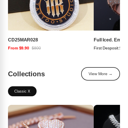
CD25MAR028
Full Iced. Emer
From $9.90
$800
First Desposit:
$100
Collections
View More →
Classic X