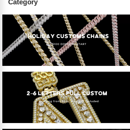
Category