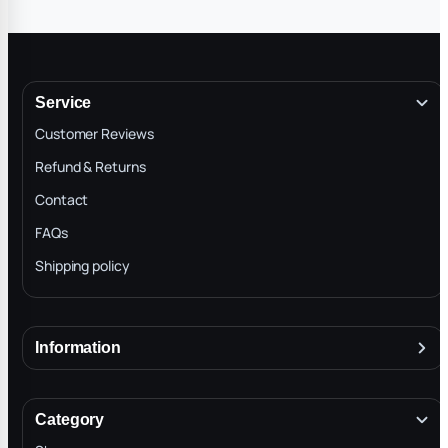
Service
Customer Reviews
Refund & Returns
Contact
FAQs
Shipping policy
Information
About
Terms & Conditions
Category
INTELLECTUAL PROPERTY RIGHTS