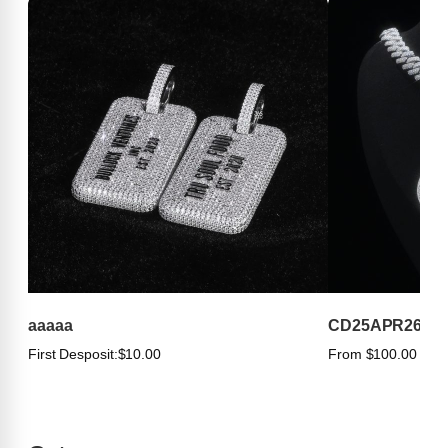
aaaaa
CD25APR263
First Desposit:
$10.00
From $100.00