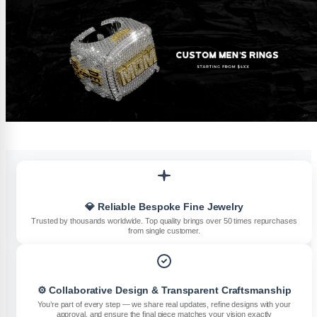
💎 Reliable Bespoke Fine Jewelry
Trusted by thousands worldwide. Top quality brings over 50 times repurchases
from single customer.
⚙️ Collaborative Design & Transparent Craftsmanship
You’re part of every step — we share real updates, refine designs with your
approval, and ensure the final piece matches your vision exactly