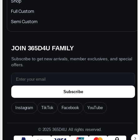
Shop
Privacy Policy
Full Custom
Blog
Semi Custom
JOIN 365D4U FAMILY
Subscribe to get new arrivals, member exclusives, and special
offers.
Subscribe
Instagram
TikTok
Facebook
YouTube
© 2025 365D4U. All rights reserved.