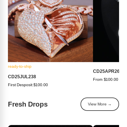
ready-to-ship
CD25APR263
CD25JUL238
From $100.00
First Desposit:
$100.00
Fresh Drops
View More →