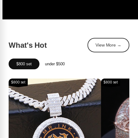
What's Hot
View More →
$800 set
under $500
$800 set
$800 set