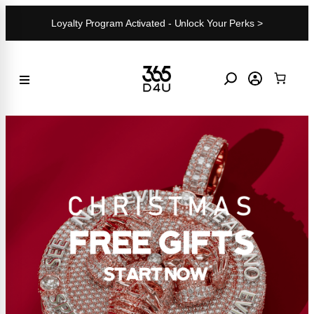
Skip
Loyalty Program Activated - Unlock Your Perks >
to
content