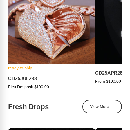
ready-to-ship
CD25APR263
CD25JUL238
From $100.00
First Desposit:
$100.00
Fresh Drops
View More →