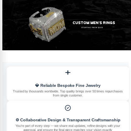
💎 Reliable Bespoke Fine Jewelry
Trusted by thousands worldwide. Top quality brings over 50 times repurchases
from single customer.
⚙️ Collaborative Design & Transparent Craftsmanship
You’re part of every step — we share real updates, refine designs with your
approval, and ensure the final piece matches your vision exactly