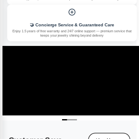
🤝 Concierge Service & Guaranteed Care
Enjoy 1.5 years of free warranty and 24/7 online support — premium service that
keeps your jewelry shining beyond delivery