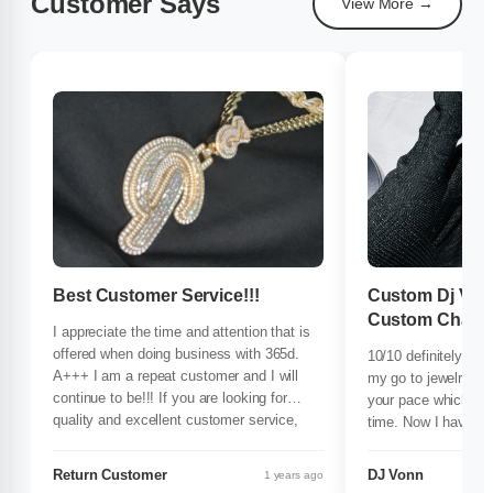
Customer Says
View More →
Best Customer Service!!!
Custom Dj Von
Custom Chain
I appreciate the time and attention that is
offered when doing business with 365d.
10/10 definitely re
A+++ I am a repeat customer and I will
my go to jewelry cr
continue to be!!! If you are looking for
your pace which help
quality and excellent customer service,
time. Now I have ev
365d is the ONLY place to spend your
shop with the best
$$$!!!
custom chain they c
Return Customer
DJ Vonn
1 years ago
it. Most definitely o