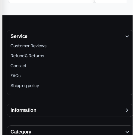
advise custom365d 
work fast and got g
and got the idea tha
T so yes I’m getting
Service
Customer Reviews
Refund & Returns
Contact
FAQs
Shipping policy
Information
About
Terms & Conditions
Category