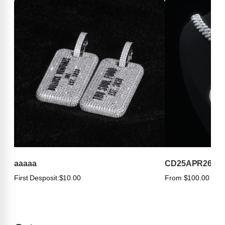
aaaaa
CD25APR263
First Desposit:
$10.00
From $100.00