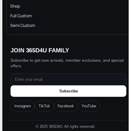
INTELLECTUAL PROPERTY RIGHTS
Shop
Privacy Policy
Full Custom
Blog
Semi Custom
JOIN 365D4U FAMILY
Subscribe to get new arrivals, member exclusives, and special
offers.
Subscribe
Instagram
TikTok
Facebook
YouTube
© 2025 365D4U. All rights reserved.