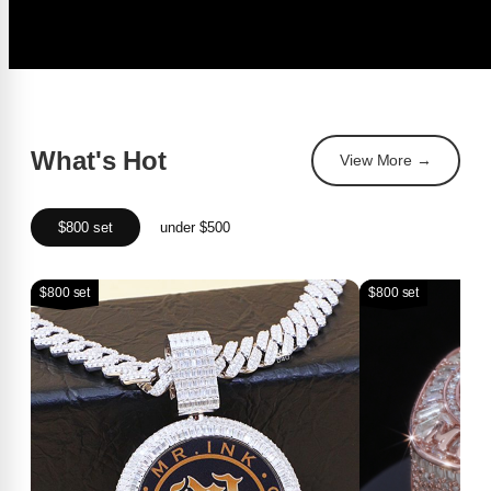
What's Hot
View More →
$800 set
under $500
$800 set
$800 set