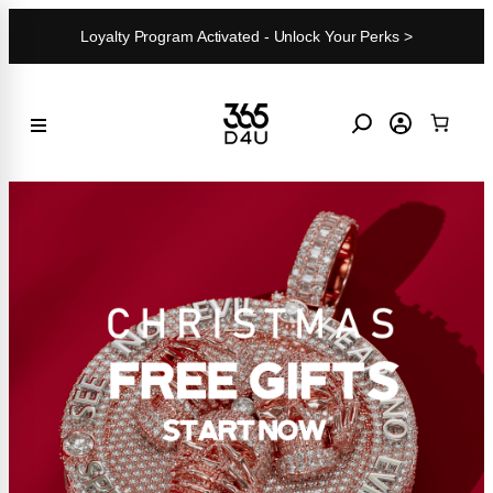
Skip
Loyalty Program Activated - Unlock Your Perks >
to
content