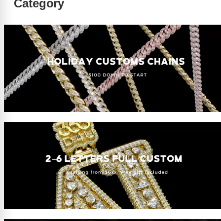
Category