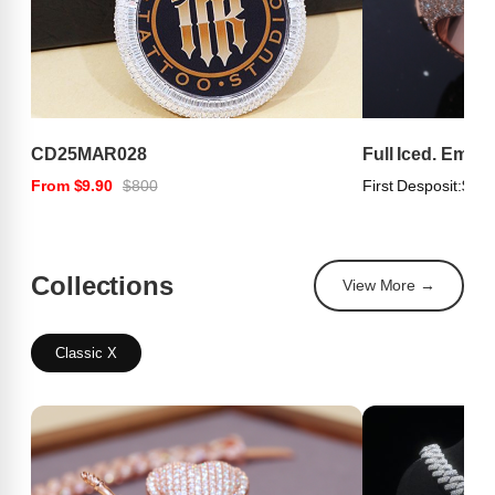
CD25MAR028
Full Iced. Emer
From $9.90
$800
First Desposit:
$100
Collections
View More →
Classic X