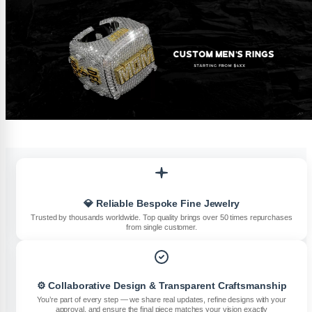
💎 Reliable Bespoke Fine Jewelry
Trusted by thousands worldwide. Top quality brings over 50 times repurchases
from single customer.
⚙️ Collaborative Design & Transparent Craftsmanship
You’re part of every step — we share real updates, refine designs with your
approval, and ensure the final piece matches your vision exactly