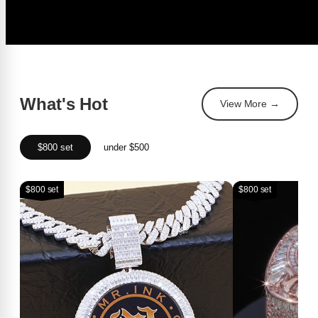
What's Hot
View More →
$800 set
under $500
$800 set
$800 set