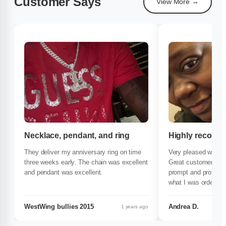
Customer Says
View More →
Necklace, pendant, and ring
Highly recom
They deliver my anniversary ring on time
Very pleased with t
three weeks early. The chain was excellent
Great customer serv
and pendant was excellent.
prompt and professi
what I was ordering
very impressed with
My jewelry was ama
WestWing bullies 2015
Andrea D.
1 years ago
necklace and charm. 
customer. If you ha