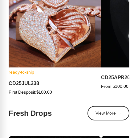
ready-to-ship
CD25APR263
CD25JUL238
From $100.00
First Desposit:
$100.00
Fresh Drops
View More →