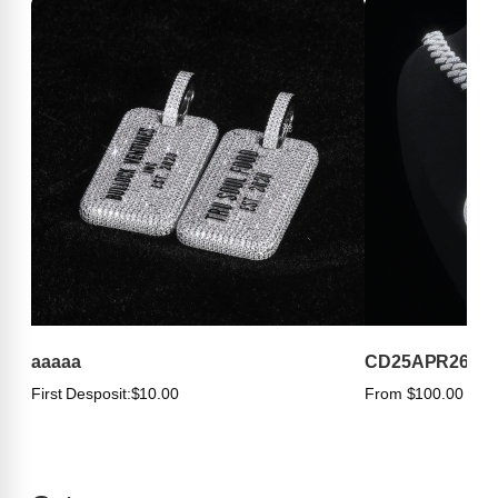
aaaaa
CD25APR263
First Desposit:
$10.00
From $100.00