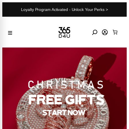
Skip
Loyalty Program Activated - Unlock Your Perks >
to
content