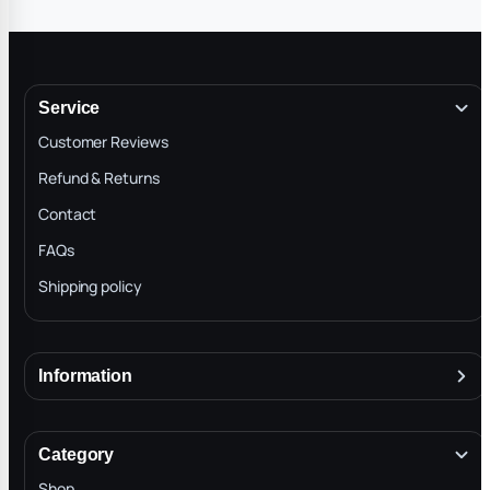
can trust them you d
hands.
Service
Customer Reviews
Refund & Returns
Contact
FAQs
Shipping policy
Information
About
Terms & Conditions
Category
INTELLECTUAL PROPERTY RIGHTS
Shop