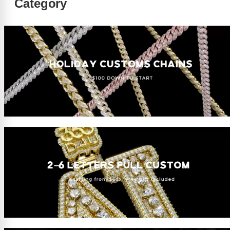
Category