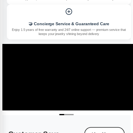
🤝 Concierge Service & Guaranteed Care
Enjoy 1.5 years of free warranty and 24/7 online support — premium service that
keeps your jewelry shining beyond delivery