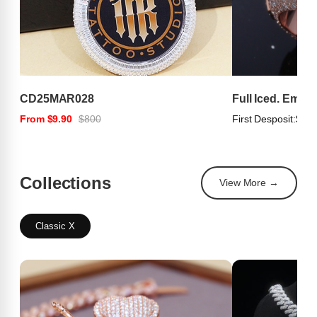
CD25MAR028
Full Iced. Emer
From $9.90
$800
First Desposit:
$100
Collections
View More →
Classic X