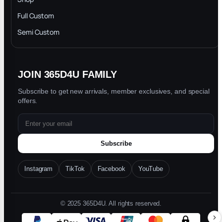
Privacy Policy
Full Custom
Blog
Semi Custom
JOIN 365D4U FAMILY
Subscribe to get new arrivals, member exclusives, and special
offers.
Subscribe
Instagram
TikTok
Facebook
YouTube
© 2025 365D4U. All rights reserved.