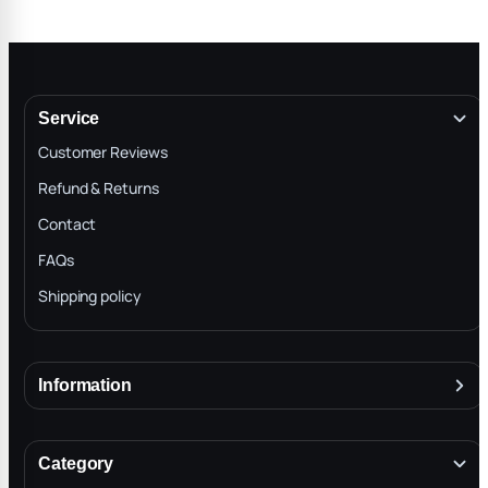
Service
Customer Reviews
Refund & Returns
Contact
FAQs
Shipping policy
Information
About
Terms & Conditions
Category