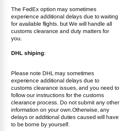
The FedEx option may sometimes
experience additional delays due to waiting
for available flights. but We will handle all
customs clearance and duty matters for
you.
DHL shiping
:
Please note DHL may sometimes
experience additional delays due to
customs clearance issues, and you need to
follow our instructions for the customs
clearance process. Do not submit any other
information on your own.Otherwise, any
delays or additional duties caused will have
to be borne by yourself.