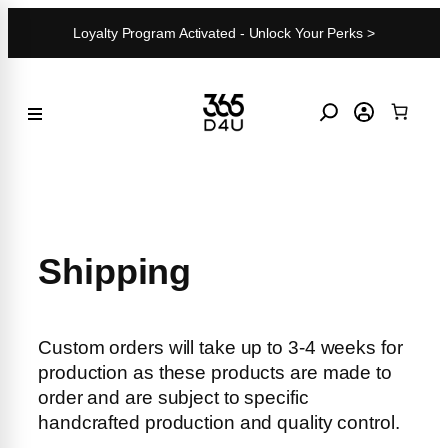
Skip
Loyalty Program Activated - Unlock Your Perks >
to
content
Shipping
Custom orders will take up to 3-4 weeks for
production as these products are made to
order and are subject to specific
handcrafted production and quality control.