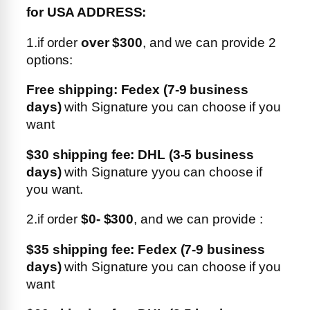
for USA ADDRESS:
1.if order
over $300
, and we can provide 2
options:
Free shipping: Fedex (7-9 business
days)
with Signature you can choose if you
want
$30 shipping fee: DHL (3-5 business
days)
with Signature yyou can choose if
you want.
2.if order
$0- $300
, and we can provide :
$35 shipping fee: Fedex (7-9 business
days)
with Signature you can choose if you
want