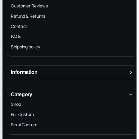
Customer Reviews
Refund & Returns
Contact
FAQs
Shipping policy
Information
About
Terms & Conditions
Category
INTELLECTUAL PROPERTY RIGHTS
Shop
Privacy Policy
Full Custom
Blog
Semi Custom