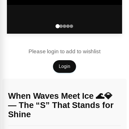
Please login to add to wishlist
Login
When Waves Meet Ice 🌊💎
— The “S” That Stands for
Shine