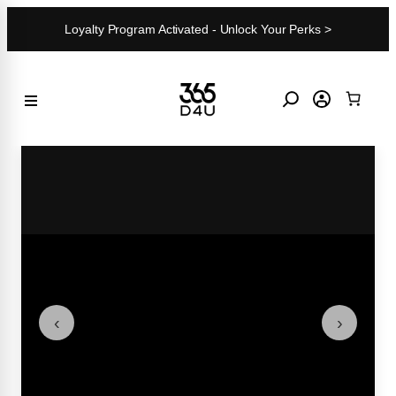
Skip
Loyalty Program Activated - Unlock Your Perks >
to
content
‹
›