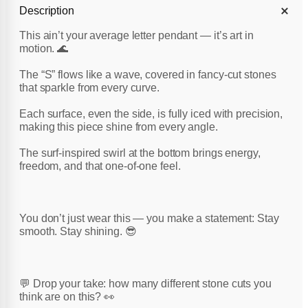
Description
This ain’t your average letter pendant — it’s art in
motion. 🌊
The “S” flows like a wave, covered in fancy-cut stones
that sparkle from every curve.
Each surface, even the side, is fully iced with precision,
making this piece shine from every angle.
The surf-inspired swirl at the bottom brings energy,
freedom, and that one-of-one feel.
You don’t just wear this — you make a statement: Stay
smooth. Stay shining. 😎
💬 Drop your take: how many different stone cuts you
think are on this? 👀