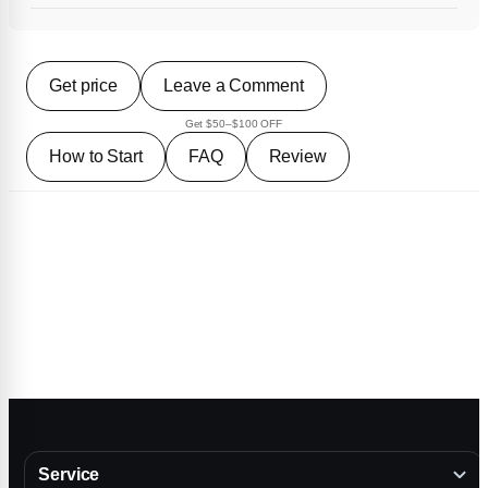
Get price
Leave a Comment
Get $50–$100 OFF
How to Start
FAQ
Review
Service