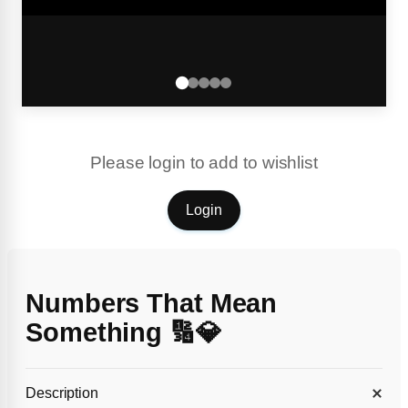
Please login to add to wishlist
Login
Numbers That Mean
Something 🔢💎
Description