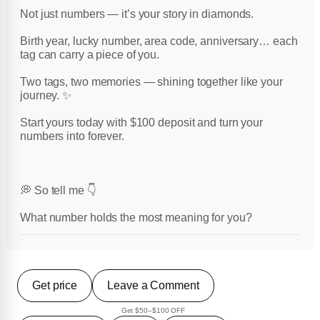
Not just numbers — it’s your story in diamonds.
Birth year, lucky number, area code, anniversary… each
tag can carry a piece of you.
Two tags, two memories — shining together like your
journey. ✨
Start yours today with $100 deposit and turn your
numbers into forever.
💭 So tell me 👇
What number holds the most meaning for you?
Get price
Leave a Comment
Get $50–$100 OFF