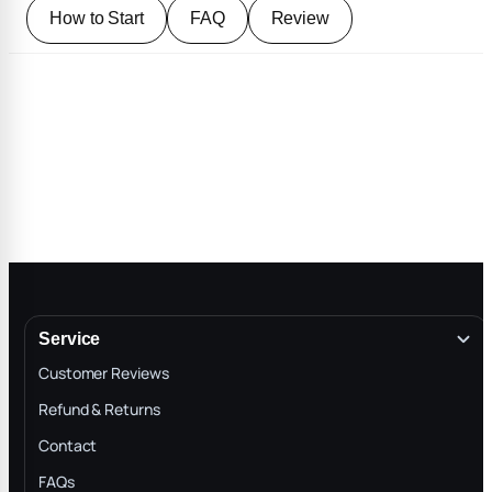
How to Start
FAQ
Review
Service
Customer Reviews
Refund & Returns
Contact
FAQs