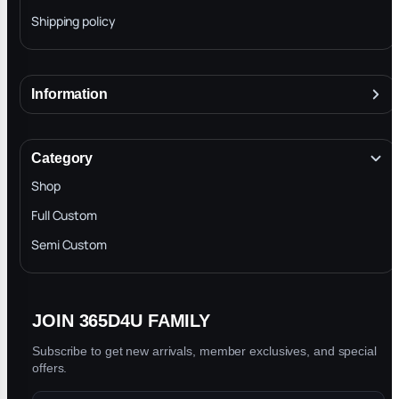
Shipping policy
Information
About
Terms & Conditions
Category
INTELLECTUAL PROPERTY RIGHTS
Shop
Privacy Policy
Full Custom
Blog
Semi Custom
JOIN 365D4U FAMILY
Subscribe to get new arrivals, member exclusives, and special
offers.