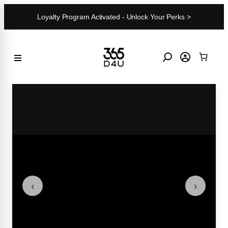
Skip
Loyalty Program Activated - Unlock Your Perks >
to
content
‹
›