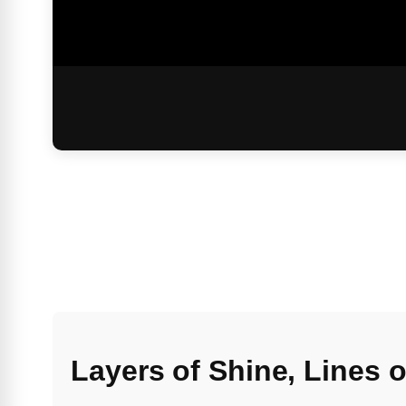
Layers of Shine, Lines 