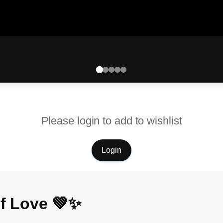
Please login to add to wishlist
Login
of Love 💚✨