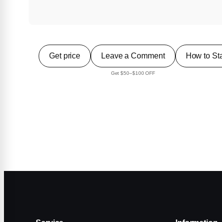
Get price
Leave a Comment
How to Sta
Get $50–$100 OFF