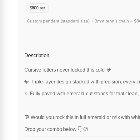
$800 set
Custom pendant (standard size) + 3mm tennis chain = $800
Description
Cursive letters never looked this cold 💎
💎 Triple-layer design stacked with precision, every c
✨ Fully paved with emerald-cut stones for that clean, 
💬 Would you rock this in full emerald or mix with wh
Drop your combo below 👇 😉