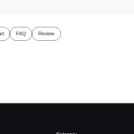
rt
FAQ
Review