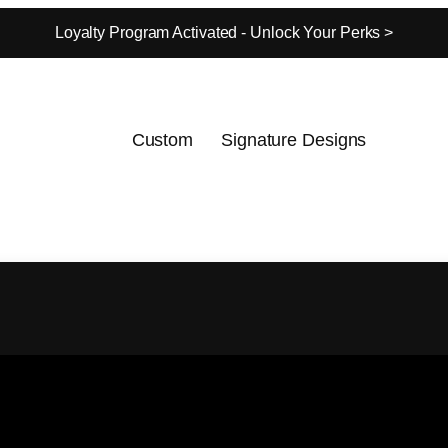
Loyalty Program Activated - Unlock Your Perks >
Custom
Signature Designs