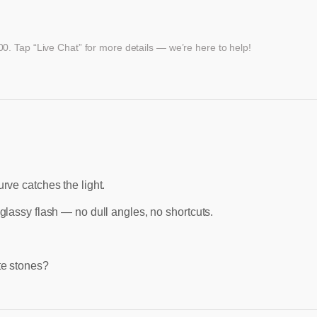
. Tap “Live Chat” for more details — we’re here to help!
urve catches the light.
glassy flash — no dull angles, no shortcuts.
ite stones?