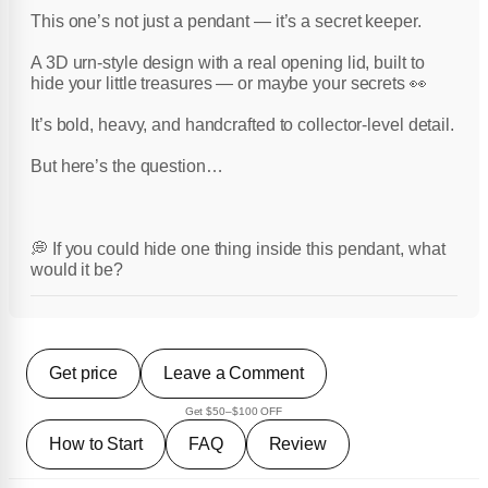
This one’s not just a pendant — it’s a secret keeper.
A 3D urn-style design with a real opening lid, built to
hide your little treasures — or maybe your secrets 👀
It’s bold, heavy, and handcrafted to collector-level detail.
But here’s the question…
💭 If you could hide one thing inside this pendant, what
would it be?
Get price
Leave a Comment
Get $50–$100 OFF
How to Start
FAQ
Review