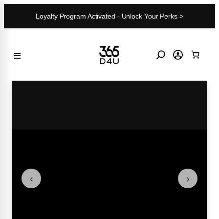
Skip
Loyalty Program Activated - Unlock Your Perks >
to
content
‹
›