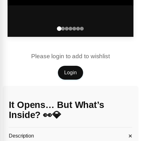
Please login to add to wishlist
Login
It Opens… But What’s
Inside? 👀💎
Description