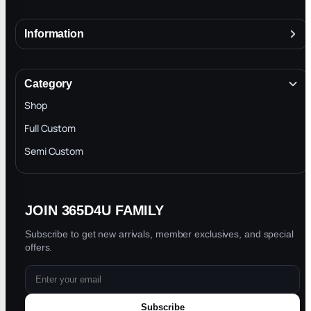
Information
About
Terms & Conditions
Category
INTELLECTUAL PROPERTY RIGHTS
Shop
Privacy Policy
Full Custom
Blog
Semi Custom
JOIN 365D4U FAMILY
Subscribe to get new arrivals, member exclusives, and special
offers.
Subscribe