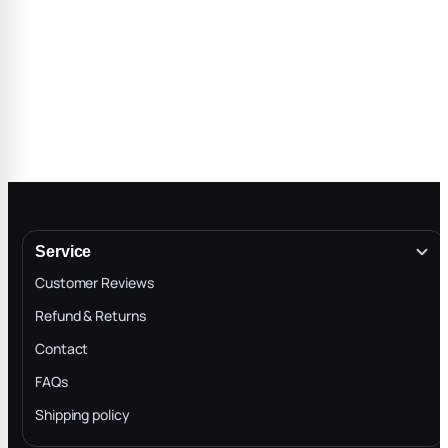
Service
Customer Reviews
Refund & Returns
Contact
FAQs
Shipping policy