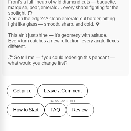
Front’s a full lineup of wild diamond cuts — baguette,
marquise, pear, emerald… every shape fighting for the
spotlight. 💥
And on the edge? A clean emerald-cut border, hitting
light like glass — smooth, sharp, and cold. 💎
This ain’t just shine — it’s geometry with attitude.
Every turn catches a new reflection, every angle flexes
different.
💭 So tell me —If you could redesign this pendant —
what would you change first?
Get price
Leave a Comment
Get $50–$100 OFF
How to Start
FAQ
Review