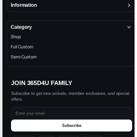
Information
About
Terms & Conditions
Category
INTELLECTUAL PROPERTY RIGHTS
Shop
Privacy Policy
Full Custom
Blog
Semi Custom
JOIN 365D4U FAMILY
Subscribe to get new arrivals, member exclusives, and special
offers.
Subscribe