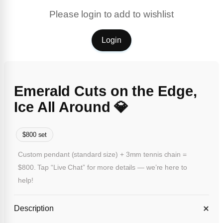
Please login to add to wishlist
Login
Emerald Cuts on the Edge,
Ice All Around 💎
$800 set
Custom pendant (standard size) + 3mm tennis chain =
$800. Tap “Live Chat” for more details — we’re here to
help!
Description