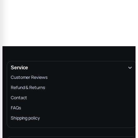
Service
Customer Reviews
Refund & Returns
Contact
FAQs
Shipping policy