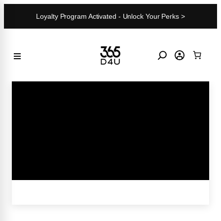
Skip
Loyalty Program Activated - Unlock Your Perks >
to
content