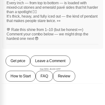
Every inch — from top to bottom — is loaded with
mixed-cut stones and emerald pavé sides that hit harder
than a spotlight 😮‍💨
It’s thick, heavy, and fully iced out — the kind of pendant
that makes people stare twice. 👀
💬 Rate this shine from 1–10 (but be honest 👀)
Comment your combo below — we might drop the
hardest one next 😎
Get price
Leave a Comment
Get $50–$100 OFF
How to Start
FAQ
Review