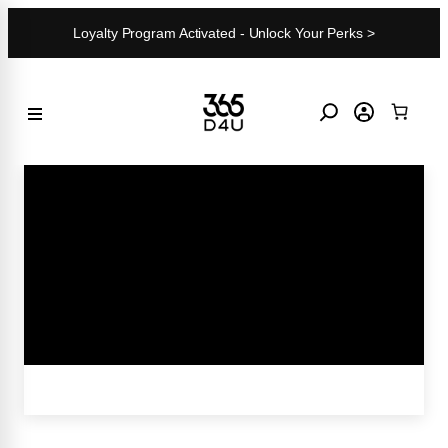
Skip
Loyalty Program Activated - Unlock Your Perks >
to
content