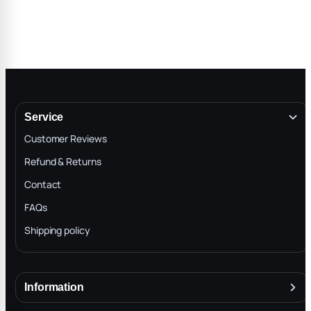
Service
Customer Reviews
Refund & Returns
Contact
FAQs
Shipping policy
Information
About