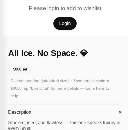
Please login to add to wishlist
Login
All Ice. No Space. 💎
$800 set
Custom pendant (standard size) + 3mm tennis chain =
$800. Tap “Live Chat” for more details — we’re here to
help!
Description
Stacked, iced, and flawless — this one speaks luxury in
every layer.