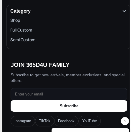
Terms & Conditions
Category
INTELLECTUAL PROPERTY RIGHTS
Shop
Privacy Policy
Full Custom
Blog
Semi Custom
JOIN 365D4U FAMILY
Subscribe to get new arrivals, member exclusives, and special
offers.
Subscribe
Instagram
TikTok
Facebook
YouTube