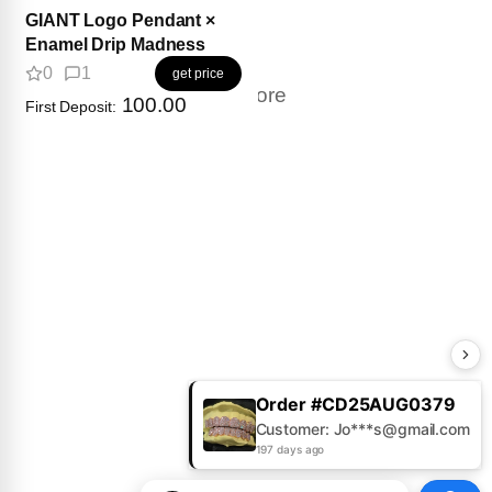
GIANT Logo Pendant ×
Enamel Drip Madness
0
1
get price
No More
100.00
First Deposit:
Order #CD25AUG0379
Customer: Jo***s@gmail.com
197 days ago