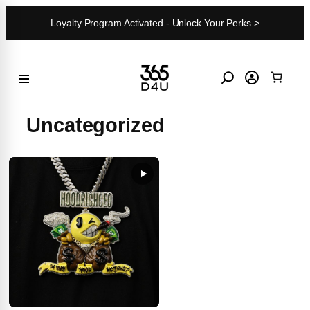
Skip
Loyalty Program Activated - Unlock Your Perks >
to
content
Uncategorized