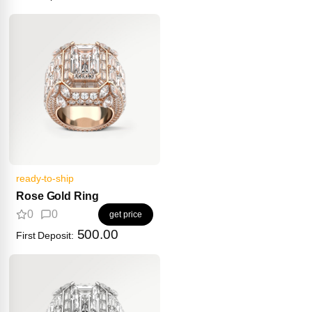
ready-to-ship
Rose Gold Ring
0
0
get price
500.00
First Deposit: