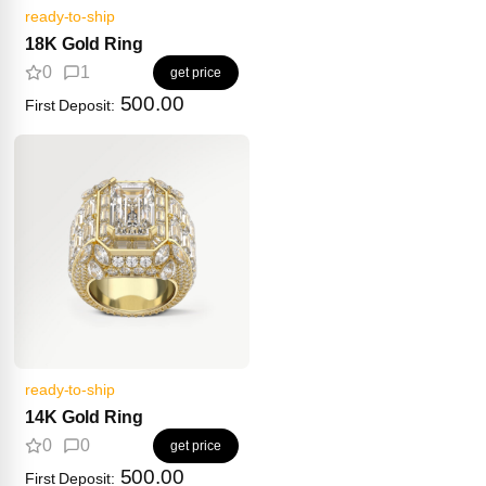
ready-to-ship
18K Gold Ring
0
1
get price
500.00
First Deposit:
ready-to-ship
14K Gold Ring
0
0
get price
500.00
First Deposit: